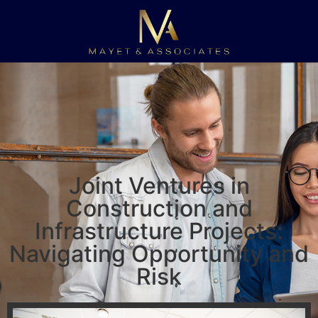
Joint Ventures in
Construction and
Infrastructure Projects:
Navigating Opportunity and
Risk