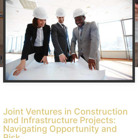
Joint Ventures in Construction
and Infrastructure Projects:
Navigating Opportunity and
Risk