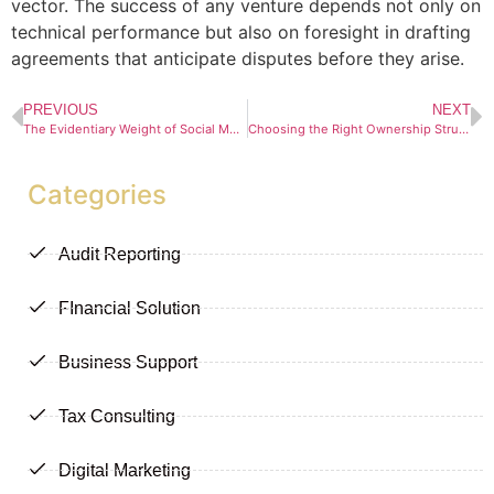
vector. The success of any venture depends not only on
technical performance but also on foresight in drafting
agreements that anticipate disputes before they arise.
PREVIOUS
NEXT
The Evidentiary Weight of Social Media Screenshots in South African Law
Choosing the Right Ownership Structure When Buying Property in South Africa
Categories
Audit Reporting
FInancial Solution
Business Support
Tax Consulting
Digital Marketing