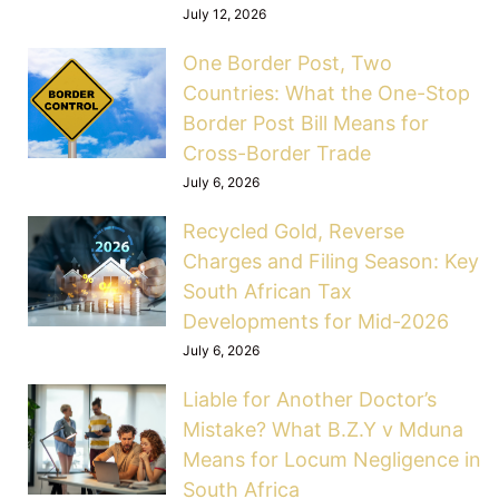
July 12, 2026
One Border Post, Two
Countries: What the One-Stop
Border Post Bill Means for
Cross-Border Trade
July 6, 2026
Recycled Gold, Reverse
Charges and Filing Season: Key
South African Tax
Developments for Mid-2026
July 6, 2026
Liable for Another Doctor’s
Mistake? What B.Z.Y v Mduna
Means for Locum Negligence in
South Africa