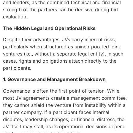
and lenders, as the combined technical and financial
strength of the partners can be decisive during bid
evaluation.
The Hidden Legal and Operational Risks
Despite their advantages, JVs carry inherent risks,
particularly when structured as unincorporated joint
ventures (i.e., without a separate legal entity). In such
cases, rights and obligations attach directly to the
participants.
1. Governance and Management Breakdown
Governance is often the first point of tension. While
most JV agreements create a management committee,
they cannot shield the venture from instability within a
partner company. If a participant faces internal
disputes, leadership changes, or financial distress, the
JV itself may stall, as its operational decisions depend