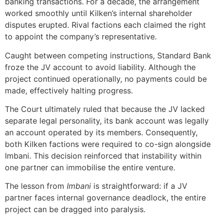
banking transactions. For a decade, the arrangement
worked smoothly until Kilken’s internal shareholder
disputes erupted. Rival factions each claimed the right
to appoint the company’s representative.
Caught between competing instructions, Standard Bank
froze the JV account to avoid liability. Although the
project continued operationally, no payments could be
made, effectively halting progress.
The Court ultimately ruled that because the JV lacked
separate legal personality, its bank account was legally
an account operated by its members. Consequently,
both Kilken factions were required to co-sign alongside
Imbani. This decision reinforced that instability within
one partner can immobilise the entire venture.
The lesson from
Imbani
is straightforward: if a JV
partner faces internal governance deadlock, the entire
project can be dragged into paralysis.