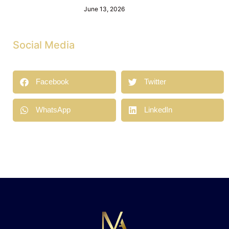
June 13, 2026
Social Media
Facebook
Twitter
WhatsApp
LinkedIn