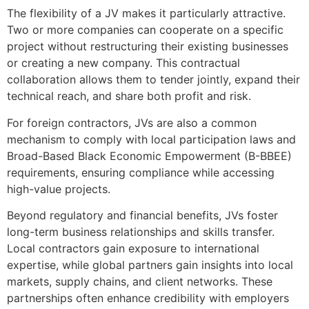
The flexibility of a JV makes it particularly attractive.
Two or more companies can cooperate on a specific
project without restructuring their existing businesses
or creating a new company. This contractual
collaboration allows them to tender jointly, expand their
technical reach, and share both profit and risk.
For foreign contractors, JVs are also a common
mechanism to comply with local participation laws and
Broad-Based Black Economic Empowerment (B-BBEE)
requirements, ensuring compliance while accessing
high-value projects.
Beyond regulatory and financial benefits, JVs foster
long-term business relationships and skills transfer.
Local contractors gain exposure to international
expertise, while global partners gain insights into local
markets, supply chains, and client networks. These
partnerships often enhance credibility with employers