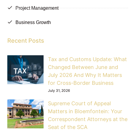
Project Management
Business Growth
Recent Posts
Tax and Customs Update: What
Changed Between June and
July 2026 And Why It Matters
for Cross-Border Business
July 31, 2026
Supreme Court of Appeal
Matters in Bloemfontein: Your
Correspondent Attorneys at the
Seat of the SCA