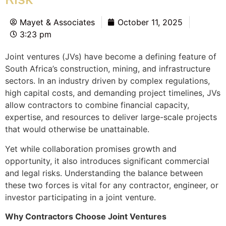
Mayet & Associates
October 11, 2025
3:23 pm
Joint ventures (JVs) have become a defining feature of
South Africa’s construction, mining, and infrastructure
sectors. In an industry driven by complex regulations,
high capital costs, and demanding project timelines, JVs
allow contractors to combine financial capacity,
expertise, and resources to deliver large-scale projects
that would otherwise be unattainable.
Yet while collaboration promises growth and
opportunity, it also introduces significant commercial
and legal risks. Understanding the balance between
these two forces is vital for any contractor, engineer, or
investor participating in a joint venture.
Why Contractors Choose Joint Ventures