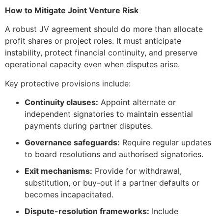
How to Mitigate Joint Venture Risk
A robust JV agreement should do more than allocate
profit shares or project roles. It must anticipate
instability, protect financial continuity, and preserve
operational capacity even when disputes arise.
Key protective provisions include:
Continuity clauses:
Appoint alternate or
independent signatories to maintain essential
payments during partner disputes.
Governance safeguards:
Require regular updates
to board resolutions and authorised signatories.
Exit mechanisms:
Provide for withdrawal,
substitution, or buy-out if a partner defaults or
becomes incapacitated.
Dispute-resolution frameworks:
Include