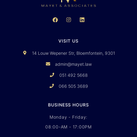
VISIT US
14 Louw Wepener Str, Bloemfontein, 9301
admin@mayet.law
051 492 5668
066 505 3689
BUSINESS HOURS
Monday - Friday:
08:00-AM - 17:00PM