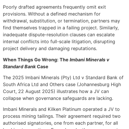
Poorly drafted agreements frequently omit exit
provisions. Without a defined mechanism for
withdrawal, substitution, or termination, partners may
find themselves trapped in a failing project. Similarly,
inadequate dispute-resolution clauses can escalate
internal conflicts into full-scale litigation, disrupting
project delivery and damaging reputations.
When Things Go Wrong: The
Imbani Minerals v
Standard Bank
Case
The 2025 Imbani Minerals (Pty) Ltd v Standard Bank of
South Africa Ltd and Others case (Johannesburg High
Court, 22 August 2025) illustrates how a JV can
collapse when governance safeguards are lacking.
Imbani Minerals and Kilken Platinum operated a JV to
process mining tailings. Their agreement required two
authorised signatories, one from each partner, for all