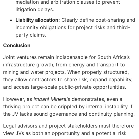
mediation and arbitration clauses to prevent
litigation delays.
Liability allocation:
Clearly define cost-sharing and
indemnity obligations for project risks and third-
party claims.
Conclusion
Joint ventures remain indispensable for South Africa’s
infrastructure growth, from energy and transport to
mining and water projects. When properly structured,
they allow contractors to share risk, expand capability,
and access large-scale public-private opportunities.
However, as
Imbani Minerals
demonstrates, even a
thriving project can be crippled by internal instability if
the JV lacks sound governance and continuity planning.
Legal advisors and project stakeholders must therefore
view JVs as both an opportunity and a potential risk