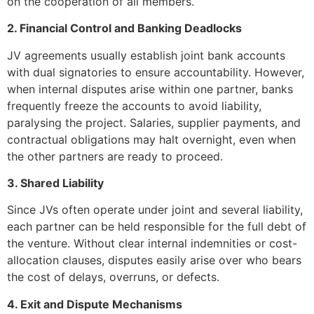
on the cooperation of all members.
2. Financial Control and Banking Deadlocks
JV agreements usually establish joint bank accounts
with dual signatories to ensure accountability. However,
when internal disputes arise within one partner, banks
frequently freeze the accounts to avoid liability,
paralysing the project. Salaries, supplier payments, and
contractual obligations may halt overnight, even when
the other partners are ready to proceed.
3. Shared Liability
Since JVs often operate under joint and several liability,
each partner can be held responsible for the full debt of
the venture. Without clear internal indemnities or cost-
allocation clauses, disputes easily arise over who bears
the cost of delays, overruns, or defects.
4. Exit and Dispute Mechanisms