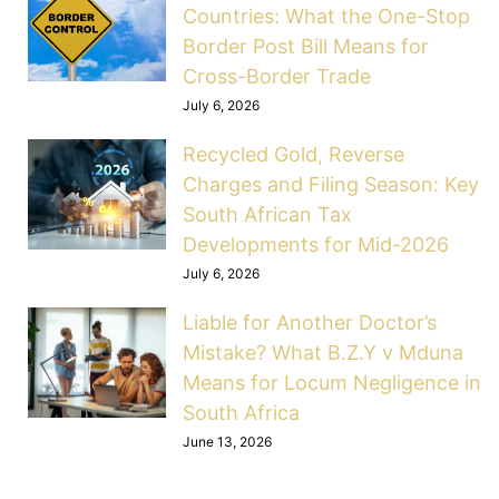
Countries: What the One-Stop
Border Post Bill Means for
Cross-Border Trade
July 6, 2026
Recycled Gold, Reverse
Charges and Filing Season: Key
South African Tax
Developments for Mid-2026
July 6, 2026
Liable for Another Doctor’s
Mistake? What B.Z.Y v Mduna
Means for Locum Negligence in
South Africa
June 13, 2026