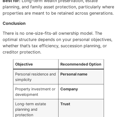
Best for:
Long-term wealth preservation, estate
planning, and family asset protection, particularly where
properties are meant to be retained across generations.
Conclusion
There is no one-size-fits-all ownership model. The
optimal structure depends on your personal objectives,
whether that’s tax efficiency, succession planning, or
creditor protection.
Objective
Recommended Option
Personal residence and
Personal name
simplicity
Property investment or
Company
development
Long-term estate
Trust
planning and
protection