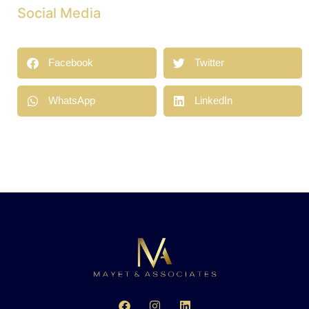
Social Media
Facebook
Twitter
WhatsApp
LinkedIn