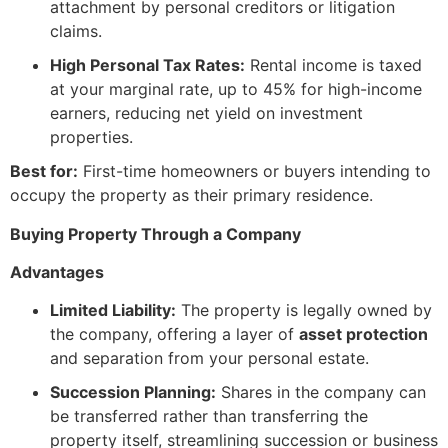
attachment by personal creditors or litigation
claims.
High Personal Tax Rates:
Rental income is taxed
at your marginal rate, up to 45% for high-income
earners, reducing net yield on investment
properties.
Best for:
First-time homeowners or buyers intending to
occupy the property as their primary residence.
Buying Property Through a Company
Advantages
Limited Liability:
The property is legally owned by
the company, offering a layer of
asset protection
and separation from your personal estate.
Succession Planning:
Shares in the company can
be transferred rather than transferring the
property itself, streamlining succession or business