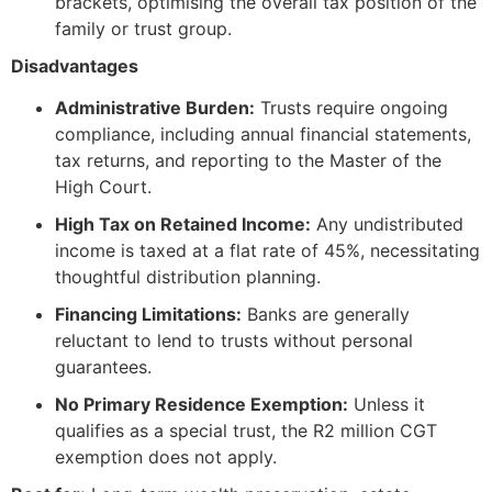
brackets, optimising the overall tax position of the
family or trust group.
Disadvantages
Administrative Burden:
Trusts require ongoing
compliance, including annual financial statements,
tax returns, and reporting to the Master of the
High Court.
High Tax on Retained Income:
Any undistributed
income is taxed at a flat rate of 45%, necessitating
thoughtful distribution planning.
Financing Limitations:
Banks are generally
reluctant to lend to trusts without personal
guarantees.
No Primary Residence Exemption:
Unless it
qualifies as a special trust, the R2 million CGT
exemption does not apply.