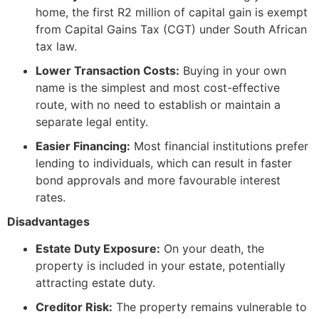
home, the first R2 million of capital gain is exempt
from Capital Gains Tax (CGT) under South African
tax law.
Lower Transaction Costs:
Buying in your own
name is the simplest and most cost-effective
route, with no need to establish or maintain a
separate legal entity.
Easier Financing:
Most financial institutions prefer
lending to individuals, which can result in faster
bond approvals and more favourable interest
rates.
Disadvantages
Estate Duty Exposure:
On your death, the
property is included in your estate, potentially
attracting estate duty.
Creditor Risk:
The property remains vulnerable to