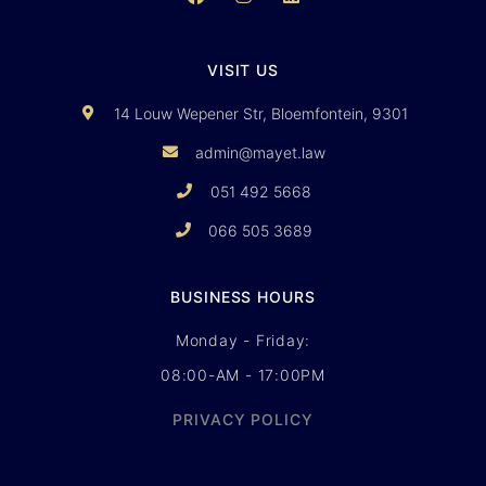
VISIT US
14 Louw Wepener Str, Bloemfontein, 9301
admin@mayet.law
051 492 5668
066 505 3689
BUSINESS HOURS
Monday - Friday:
08:00-AM - 17:00PM
PRIVACY POLICY