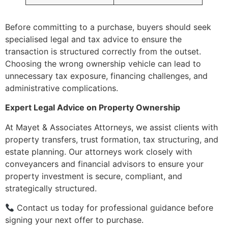
Before committing to a purchase, buyers should seek
specialised legal and tax advice to ensure the
transaction is structured correctly from the outset.
Choosing the wrong ownership vehicle can lead to
unnecessary tax exposure, financing challenges, and
administrative complications.
Expert Legal Advice on Property Ownership
At Mayet & Associates Attorneys, we assist clients with
property transfers, trust formation, tax structuring, and
estate planning. Our attorneys work closely with
conveyancers and financial advisors to ensure your
property investment is secure, compliant, and
strategically structured.
Contact us today for professional guidance before
signing your next offer to purchase.