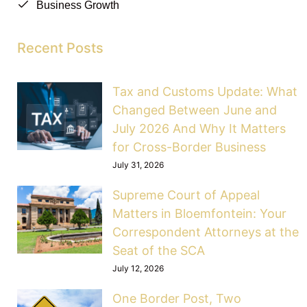
Business Growth
Recent Posts
Tax and Customs Update: What
Changed Between June and
July 2026 And Why It Matters
for Cross-Border Business
July 31, 2026
Supreme Court of Appeal
Matters in Bloemfontein: Your
Correspondent Attorneys at the
Seat of the SCA
July 12, 2026
One Border Post, Two