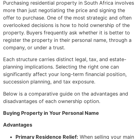
Purchasing residential property in South Africa involves
more than just negotiating the price and signing the
offer to purchase. One of the most strategic and often
overlooked decisions is how to hold ownership of the
property. Buyers frequently ask whether it is better to
register the property in their personal name, through a
company, or under a trust.
Each structure carries distinct legal, tax, and estate-
planning implications. Selecting the right one can
significantly affect your long-term financial position,
succession planning, and tax exposure.
Below is a comparative guide on the advantages and
disadvantages of each ownership option.
Buying Property in Your Personal Name
Advantages
Primary Residence Relief:
When selling your main