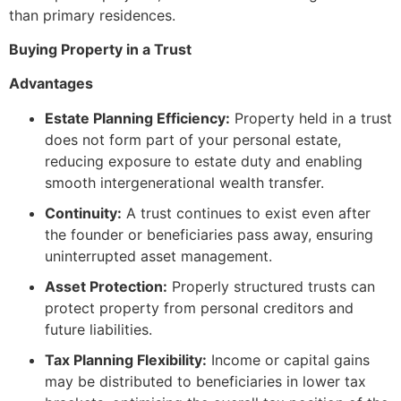
than primary residences.
Buying Property in a Trust
Advantages
Estate Planning Efficiency:
Property held in a trust
does not form part of your personal estate,
reducing exposure to estate duty and enabling
smooth intergenerational wealth transfer.
Continuity:
A trust continues to exist even after
the founder or beneficiaries pass away, ensuring
uninterrupted asset management.
Asset Protection:
Properly structured trusts can
protect property from personal creditors and
future liabilities.
Tax Planning Flexibility:
Income or capital gains
may be distributed to beneficiaries in lower tax