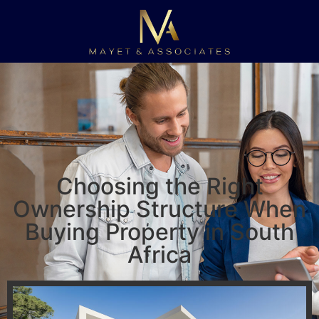
Choosing the Right
Ownership Structure When
Buying Property in South
Africa