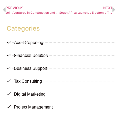
PREVIOUS
NEXT
Joint Ventures in Construction and Infrastructure Projects: Navigating Opportunity and Risk
South Africa Launches Electronic Travel Authorisation (ETA) System. A Digital Milestone for Tourism and Governance
Categories
Audit Reporting
FInancial Solution
Business Support
Tax Consulting
Digital Marketing
Project Management