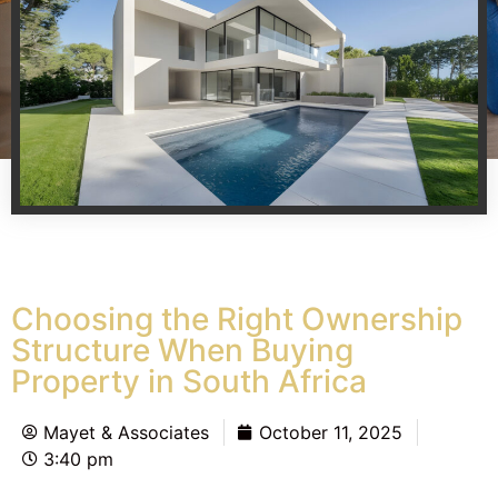
Choosing the Right Ownership
Structure When Buying
Property in South Africa
Mayet & Associates
October 11, 2025
3:40 pm