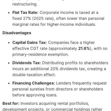
restructuring.
Flat Tax Rate:
Corporate income is taxed at a
fixed 27% (2025 rate), often lower than personal
marginal rates for higher-income individuals.
Disadvantages
Capital Gains Tax:
Companies face a higher
effective CGT rate (approximately
21.6%
), with no
primary-residence exemption.
Dividends Tax:
Distributing profits to shareholders
incurs an additional 20% dividends tax, creating a
double-taxation effect.
Financing Challenges:
Lenders frequently request
personal sureties from directors or shareholders
before approving loans.
Best for:
Investors acquiring rental portfolios,
development projects, or commercial holdings rather