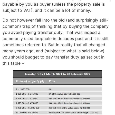
payable by you as buyer (unless the property sale is
subject to VAT), and it can be a lot of money.
Do not however fall into the old (and surprisingly still-
common) trap of thinking that by buying the company
you avoid paying transfer duty. That was indeed a
commonly used loophole in decades past and it is still
sometimes referred to. But in reality that all changed
many years ago, and (subject to what is said below)
you should budget to pay transfer duty as set out in
this table –