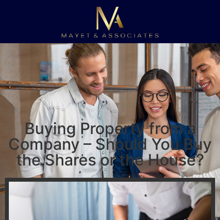
Buying Property from a
Company – Should You Buy
the Shares or the House?