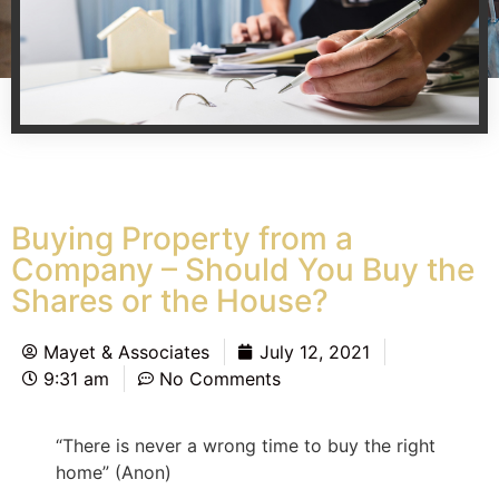
Buying Property from a
Company – Should You Buy the
Shares or the House?
Mayet & Associates
July 12, 2021
9:31 am
No Comments
“There is never a wrong time to buy the right
home” (Anon)