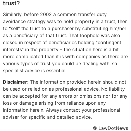
trust?
Similarly, before 2002 a common transfer duty
avoidance strategy was to hold property in a trust, then
to “sell” the trust to a purchaser by substituting him/her
as a beneficiary of that trust. That loophole was also
closed in respect of beneficiaries holding “contingent
interests” in the property – the situation here is a bit
more complicated than it is with companies as there are
various types of trust you could be dealing with, so
specialist advice is essential.
Disclaimer:
The information provided herein should not
be used or relied on as professional advice. No liability
can be accepted for any errors or omissions nor for any
loss or damage arising from reliance upon any
information herein. Always contact your professional
adviser for specific and detailed advice.
© LawDotNews