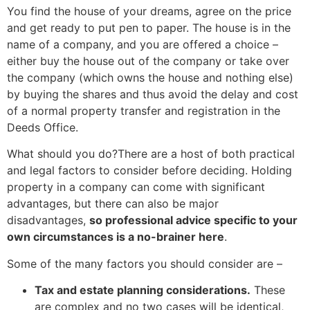
You find the house of your dreams, agree on the price
and get ready to put pen to paper. The house is in the
name of a company, and you are offered a choice –
either buy the house out of the company or take over
the company (which owns the house and nothing else)
by buying the shares and thus avoid the delay and cost
of a normal property transfer and registration in the
Deeds Office.
What should you do?There are a host of both practical
and legal factors to consider before deciding. Holding
property in a company can come with significant
advantages, but there can also be major
disadvantages,
so professional advice specific to your
own circumstances is a no-brainer here
.
Some of the many factors you should consider are –
Tax and estate planning considerations.
These
are complex and no two cases will be identical,