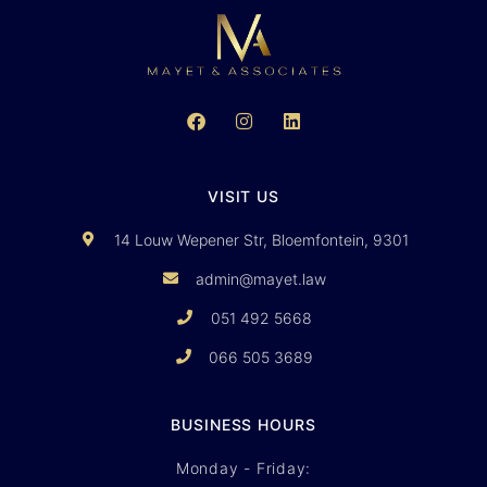
VISIT US
14 Louw Wepener Str, Bloemfontein, 9301
admin@mayet.law
051 492 5668
066 505 3689
BUSINESS HOURS
Monday - Friday: