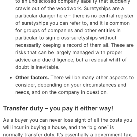
to an undisclosed company liability that suddenly
crawls out of the woodwork. Suretyships are a
particular danger here – there is no central register
of suretyships you can refer to, and it is common
for groups of companies and other entities in
particular to sign cross-suretyships without
necessarily keeping a record of them all. These are
risks that can be largely managed with proper
advice and due diligence, but a residual whiff of
doubt is inevitable.
Other factors.
There will be many other aspects to
consider, depending on your circumstances and
needs, and on the company in question.
Transfer duty – you pay it either way!
As a buyer you can never lose sight of all the costs you
will incur in buying a house, and the “big one” is
normally transfer duty. It’s essentially a government tax,