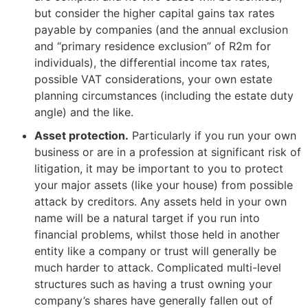
but consider the higher capital gains tax rates
payable by companies (and the annual exclusion
and “primary residence exclusion” of R2m for
individuals), the differential income tax rates,
possible VAT considerations, your own estate
planning circumstances (including the estate duty
angle) and the like.
Asset protection.
Particularly if you run your own
business or are in a profession at significant risk of
litigation, it may be important to you to protect
your major assets (like your house) from possible
attack by creditors. Any assets held in your own
name will be a natural target if you run into
financial problems, whilst those held in another
entity like a company or trust will generally be
much harder to attack. Complicated multi-level
structures such as having a trust owning your
company’s shares have generally fallen out of