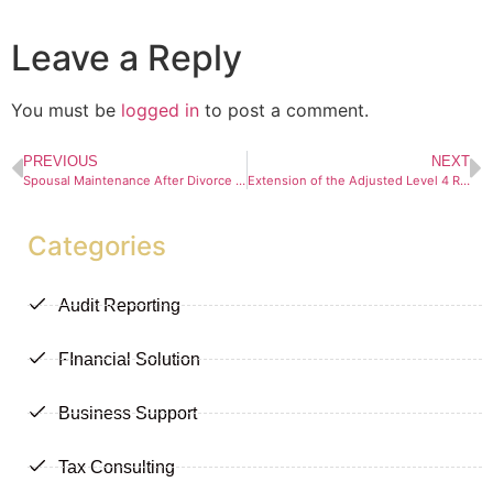
Leave a Reply
You must be
logged in
to post a comment.
PREVIOUS
NEXT
Spousal Maintenance After Divorce and the “Clean Break” Principle
Extension of the Adjusted Level 4 Regulations
Categories
Audit Reporting
FInancial Solution
Business Support
Tax Consulting