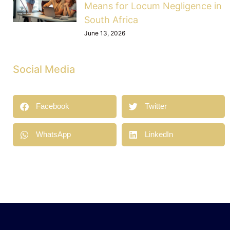
Means for Locum Negligence in
South Africa
June 13, 2026
Social Media
Facebook
Twitter
WhatsApp
LinkedIn