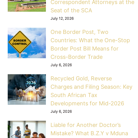
Correspondent Attorneys at the
Seat of the SCA
July 12, 2026
One Border Post, Two
Countries: What the One-Stop
Border Post Bill Means for
Cross-Border Trade
July 6, 2026
Recycled Gold, Reverse
Charges and Filing Season: Key
South African Tax
Developments for Mid-2026
July 6, 2026
Liable for Another Doctor’s
Mistake? What B.Z.Y v Mduna