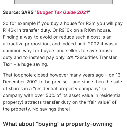
Source: SARS “
Budget Tax Guide 2021
”
So for example if you buy a house for R3m you will pay
R146k in transfer duty. Or R916k on a R10m house.
Finding a way to avoid or reduce such a cost is an
attractive proposition, and indeed until 2002 it was a
common way for buyers and sellers to save transfer
duty and to instead pay only ¼% “Securities Transfer
Tax” – a huge saving.
That loophole closed however many years ago – on 13
December 2002 to be precise – and since then the sale
of shares in a “residential property company” (a
company with over 50% of its asset value in residential
property) attracts transfer duty on the “fair value” of
the property. No savings there!
What about “buying” a property-owning