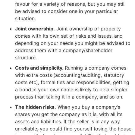
favour for a variety of reasons, but you may still
be advised to consider one in your particular
situation.
Joint ownership.
Joint ownership of property
comes with its own set of risks and issues, and
depending on your needs you might be advised to
address them with a company/shareholder
structure.
Costs and simplicity.
Running a company comes
with extra costs (accounting/auditing, statutory
costs etc), formalities and responsibilities, getting
a bond in your own name is likely to be a simpler
process than taking it in a company, and so on.
The hidden risks.
When you buy a company’s
shares you get the company as it is, with all its
assets and liabilities. If the seller is in any way
unreliable, you could find yourself losing the house