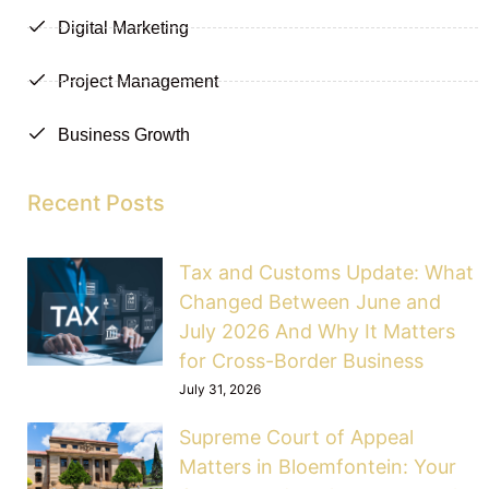
Digital Marketing
Project Management
Business Growth
Recent Posts
Tax and Customs Update: What
Changed Between June and
July 2026 And Why It Matters
for Cross-Border Business
July 31, 2026
Supreme Court of Appeal
Matters in Bloemfontein: Your