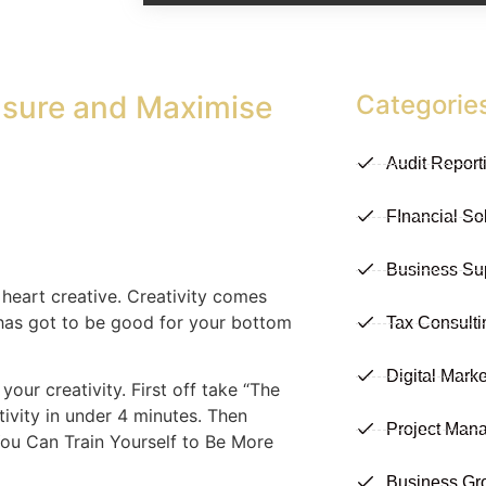
asure and Maximise
Categorie
Audit Report
FInancial So
Business Su
t heart creative. Creativity comes
t has got to be good for your bottom
Tax Consulti
Digital Marke
our creativity. First off take “The
ivity in under 4 minutes. Then
Project Man
 You Can Train Yourself to Be More
Business Gr