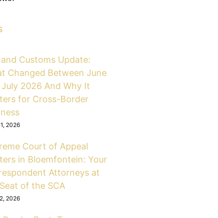
s
 and Customs Update:
t Changed Between June
 July 2026 And Why It
ters for Cross-Border
iness
31, 2026
reme Court of Appeal
ters in Bloemfontein: Your
respondent Attorneys at
 Seat of the SCA
12, 2026