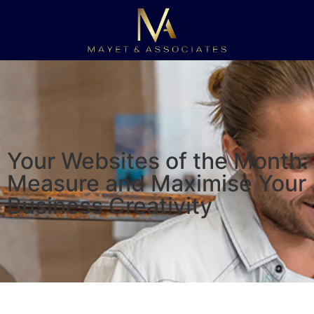
Your Websites of the Month:
Measure and Maximise Your
Business Creativity