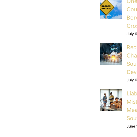
One
Cou
Bord
Cro
July 
Rec
Cha
Sou
Dev
July 
Liab
Mis
Mea
Sou
June 