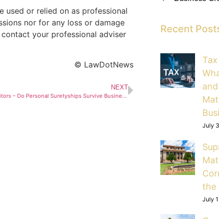
 used or relied on as professional
issions nor for any loss or damage
Recent Post
 contact your professional adviser
Tax
© LawDotNews
Wha
and
NEXT
Directors, Creditors – Do Personal Suretyships Survive Business Rescue?
Mat
Bus
July 
Sup
Mat
Cor
the
July 