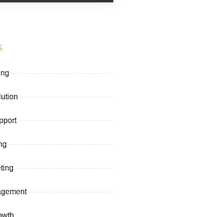
s
ing
lution
pport
ng
ting
agement
owth