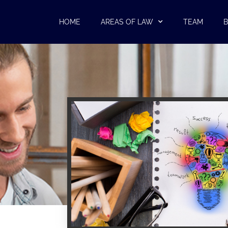
HOME
AREAS OF LAW
TEAM
B