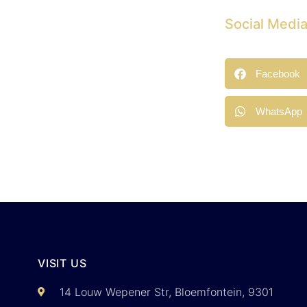
Social Medi
Facebook
WhatsApp
VISIT US
14 Louw Wepener Str, Bloemfontein, 9301