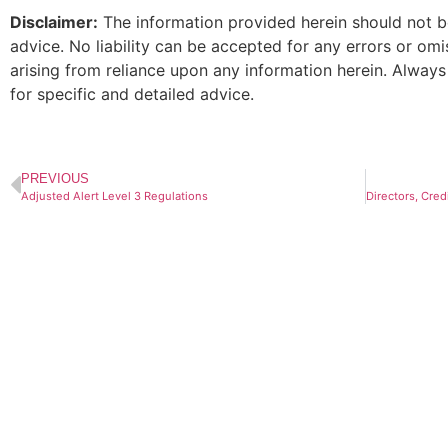
Disclaimer:
The information provided herein should not be
advice. No liability can be accepted for any errors or om
arising from reliance upon any information herein. Always
for specific and detailed advice.
PREVIOUS
Adjusted Alert Level 3 Regulations