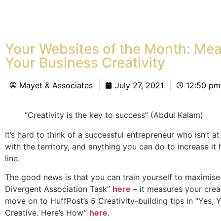
Your Websites of the Month: Me
Your Business Creativity
Mayet & Associates
July 27, 2021
12:50 pm
“Creativity is the key to success” (Abdul Kalam)
It’s hard to think of a successful entrepreneur who isn’t a
with the territory, and anything you can do to increase i
line.
The good news is that you can train yourself to maximise y
Divergent Association Task”
here
– it measures your creat
move on to HuffPost’s 5 Creativity-building tips in “Yes,
Creative. Here’s How”
here
.