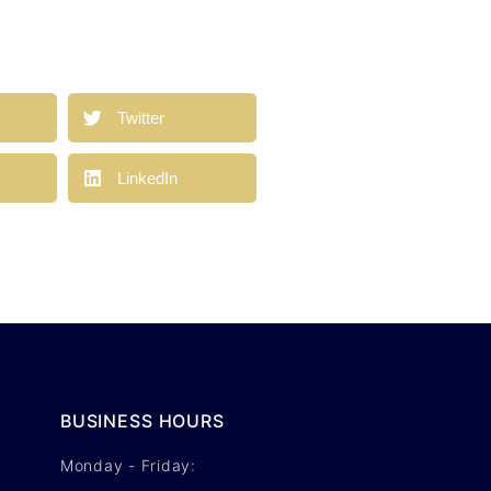
a
Twitter
LinkedIn
BUSINESS HOURS
Monday - Friday: