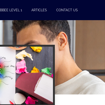
BBEE LEVEL 1
ARTICLES
CONTACT US