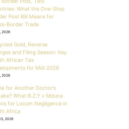
 Border Post, Two
ntries: What the One-Stop
er Post Bill Means for
ss-Border Trade
6, 2026
ycled Gold, Reverse
rges and Filing Season: Key
th African Tax
elopments for Mid-2026
6, 2026
le for Another Doctor’s
take? What B.Z.Y v Mduna
ns for Locum Negligence in
th Africa
13, 2026