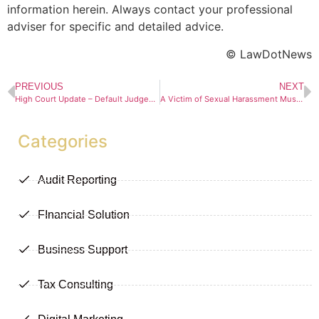
information herein. Always contact your professional
adviser for specific and detailed advice.
© LawDotNews
PREVIOUS
NEXT
High Court Update – Default Judgements at the Bloemfontein High Court
A Victim of Sexual Harassment Must Report It “Immediately”
Categories
Audit Reporting
FInancial Solution
Business Support
Tax Consulting