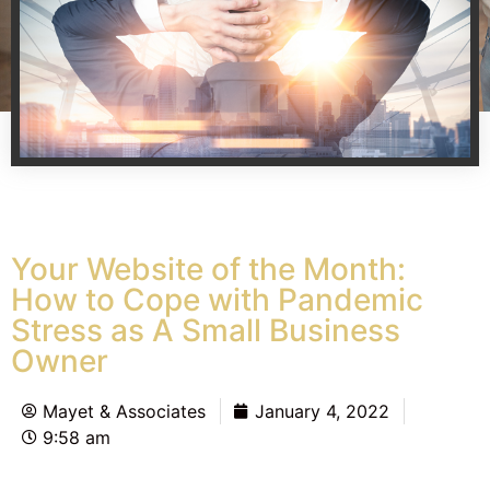
Your Website of the Month:
How to Cope with Pandemic
Stress as A Small Business
Owner
Mayet & Associates
January 4, 2022
9:58 am