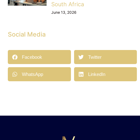
South Africa
June 13, 2026
Social Media
Facebook
Twitter
WhatsApp
LinkedIn