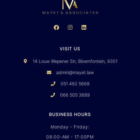
VISIT US
14 Louw Wepener Str, Bloemfontein, 9301
admin@mayet.law
051 492 5668
066 505 3689
BUSINESS HOURS
Monday - Friday:
08:00-AM - 17:00PM