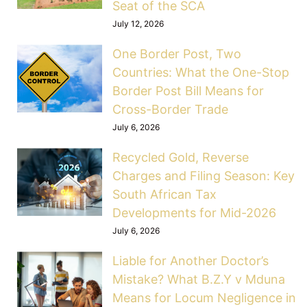
Seat of the SCA
July 12, 2026
One Border Post, Two
Countries: What the One-Stop
Border Post Bill Means for
Cross-Border Trade
July 6, 2026
Recycled Gold, Reverse
Charges and Filing Season: Key
South African Tax
Developments for Mid-2026
July 6, 2026
Liable for Another Doctor’s
Mistake? What B.Z.Y v Mduna
Means for Locum Negligence in