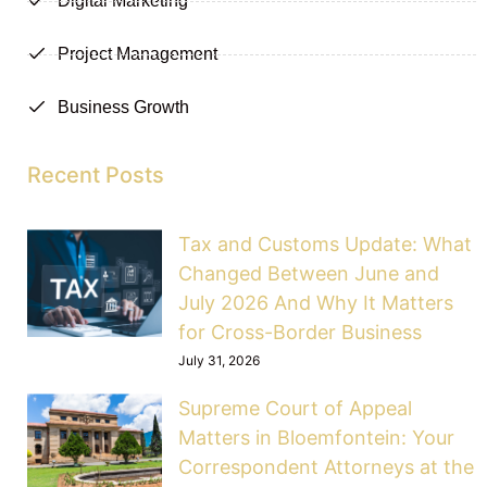
Digital Marketing
Project Management
Business Growth
Recent Posts
Tax and Customs Update: What
Changed Between June and
July 2026 And Why It Matters
for Cross-Border Business
July 31, 2026
Supreme Court of Appeal
Matters in Bloemfontein: Your
Correspondent Attorneys at the