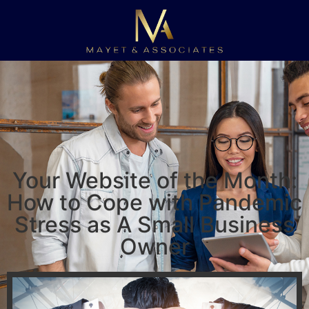
Your Website of the Month:
How to Cope with Pandemic
Stress as A Small Business
Owner