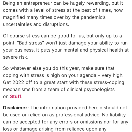
Being an entrepreneur can be hugely rewarding, but it
comes with a level of stress at the best of times, now
magnified many times over by the pandemic’s
uncertainties and disruptions.
Of course stress can be good for us, but only up to a
point. “Bad stress” won’t just damage your ability to run
your business, it puts your mental and physical health at
severe risk.
So whatever else you do this year, make sure that
coping with stress is high on your agenda – very high.
Get 2022 off to a great start with these stress-coping
mechanisms from a team of clinical psychologists
on
Stuff
.
Disclaimer:
The information provided herein should not
be used or relied on as professional advice. No liability
can be accepted for any errors or omissions nor for any
loss or damage arising from reliance upon any