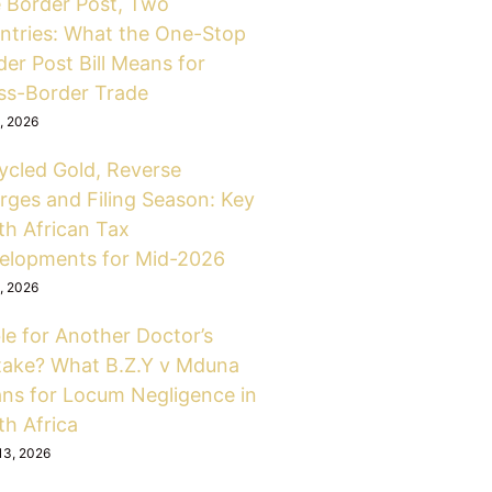
 Border Post, Two
ntries: What the One-Stop
er Post Bill Means for
ss-Border Trade
6, 2026
ycled Gold, Reverse
rges and Filing Season: Key
th African Tax
elopments for Mid-2026
6, 2026
le for Another Doctor’s
take? What B.Z.Y v Mduna
ns for Locum Negligence in
th Africa
13, 2026