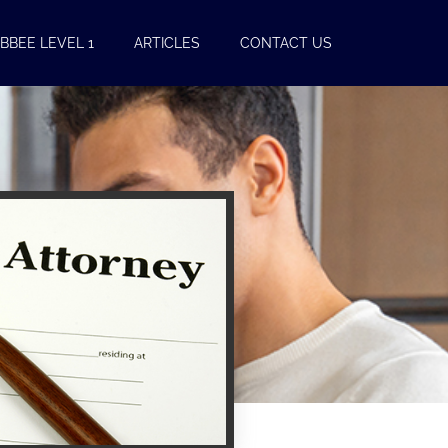
BBEE LEVEL 1
ARTICLES
CONTACT US