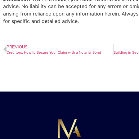
advice. No liability can be accepted for any errors or om
arising from reliance upon any information herein. Always
for specific and detailed advice.
PREVIOUS
Creditors: How to Secure Your Claim with a Notarial Bond