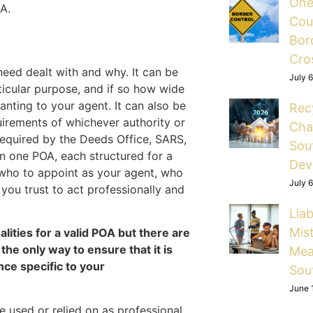
One
A.
Cou
Bord
Cro
need dealt with and why. It can be
July 
ticular purpose, and if so how wide
nting to your agent. It can also be
Rec
quirements of whichever authority or
Cha
 required by the Deeds Office, SARS,
Sou
n one POA, each structured for a
Dev
o who to appoint as your agent, who
July 
you trust to act professionally and
Liab
Mis
lities for a valid POA but there are
the only way to ensure that it is
Mea
nce specific to your
Sou
June 
 used or relied on as professional