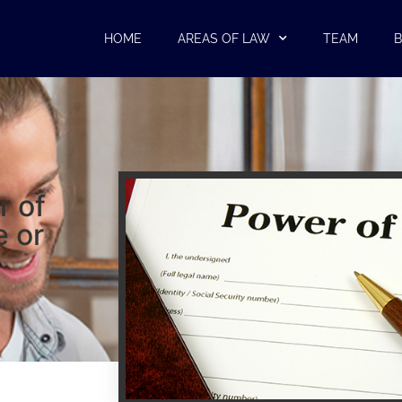
HOME
AREAS OF LAW
TEAM
B
r of
e or