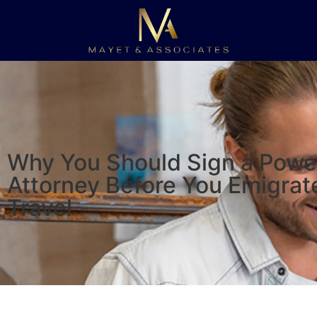
Why You Should Sign a Powe
Attorney Before You Emigrat
Travel