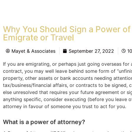
Why You Should Sign a Power of
Emigrate or Travel
Mayet & Associates
September 27, 2022
1
If you are emigrating, or perhaps just going overseas for
contract, you may well leave behind some form of “unfin
property, other assets or bank accounts needing attentio
tax/business/financial affairs, or contracts to be signed, 
else unresolved that requires your future agreement or sig
anything specific, consider executing (before you leave 
attorney in favour of someone you trust to act for you.
What is a power of attorney?