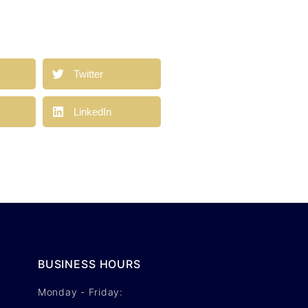
a
Twitter
LinkedIn
BUSINESS HOURS
Monday - Friday: