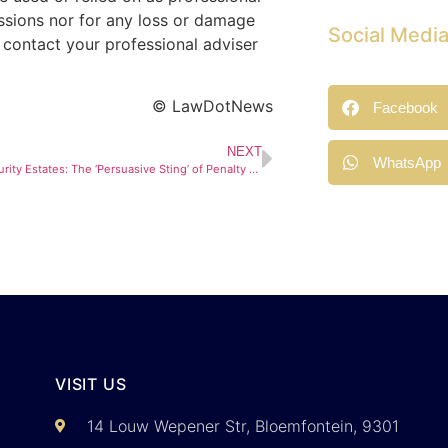
issions nor for any loss or damage
Social Medi
 contact your professional adviser
© LawDotNews
Facebook
NEXT
WhatsApp
Building in Security Estates: The ‘Persuasive Sting’ of Penalty Levies
VISIT US
14 Louw Wepener Str, Bloemfontein, 9301