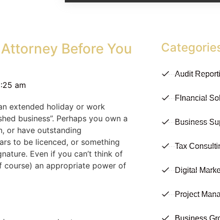
 Attorney Before You
Categorie
Audit Report
0:25 am
FInancial So
 an extended holiday or work
ished business”. Perhaps you own a
Business Su
n, or have outstanding
cars to be licenced, or something
Tax Consulti
nature. Even if you can’t think of
of course) an appropriate power of
Digital Marke
Project Man
Business Gr