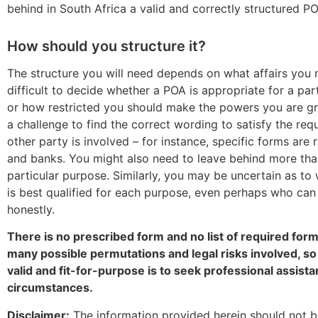
behind in South Africa a valid and correctly structured PO
How should you structure it?
The structure you will need depends on what affairs you 
difficult to decide whether a POA is appropriate for a par
or how restricted you should make the powers you are gra
a challenge to find the correct wording to satisfy the re
other party is involved – for instance, specific forms are
and banks. You might also need to leave behind more tha
particular purpose. Similarly, you may be uncertain as t
is best qualified for each purpose, even perhaps who can 
honestly.
There is no prescribed form and no list of required forma
many possible permutations and legal risks involved, so 
valid and fit-for-purpose is to seek professional assista
circumstances.
Disclaimer:
The information provided herein should not be