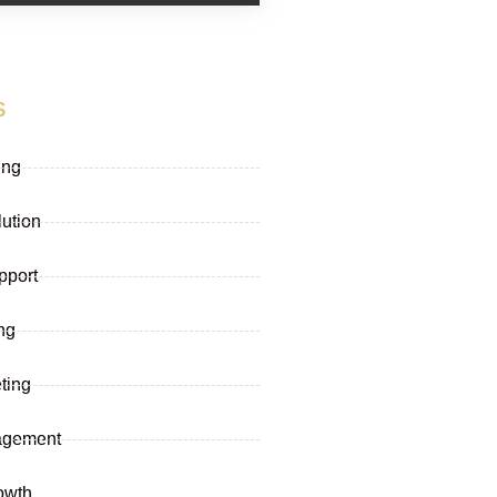
s
ing
lution
pport
ng
ting
agement
owth