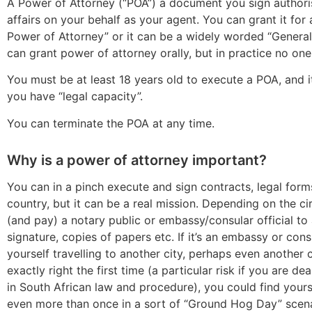
A Power of Attorney (“POA”) a document you sign author
affairs on your behalf as your agent. You can grant it for
Power of Attorney” or it can be a widely worded “General
can grant power of attorney orally, but in practice no one 
You must be at least 18 years old to execute a POA, and it
you have “legal capacity”.
You can terminate the POA at any time.
Why is a power of attorney important?
You can in a pinch execute and sign contracts, legal forms
country, but it can be a real mission. Depending on the 
(and pay) a notary public or embassy/consular official t
signature, copies of papers etc. If it’s an embassy or con
yourself travelling to another city, perhaps even another c
exactly right the first time (a particular risk if you are d
in South African law and procedure), you could find your
even more than once in a sort of “Ground Hog Day” scenar