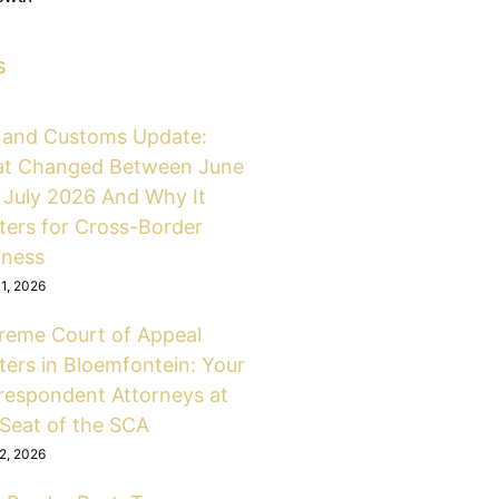
s
 and Customs Update:
t Changed Between June
 July 2026 And Why It
ters for Cross-Border
iness
31, 2026
reme Court of Appeal
ters in Bloemfontein: Your
respondent Attorneys at
 Seat of the SCA
12, 2026