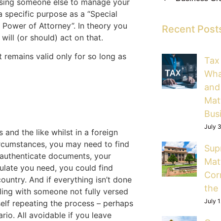
ising someone else to manage your
 a specific purpose as a “Special
 Power of Attorney”. In theory you
Recent Post
will (or should) act on that.
 remains valid only for so long as
Tax
Wha
and
Mat
Bus
July 
 and the like whilst in a foreign
circumstances, you may need to find
Sup
o authenticate documents, your
Mat
sulate you need, you could find
Cor
ountry. And if everything isn’t done
the
ealing with someone not fully versed
July 
self repeating the process – perhaps
io. All avoidable if you leave