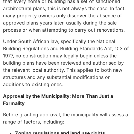
that every home or building has a set of sanctioned
architectural plans, this is not always the case. In fact,
many property owners only discover the absence of
approved plans years later, usually during the sale
process or when attempting to carry out renovations.
Under South African law, specifically the National
Building Regulations and Building Standards Act, 103 of
1977, no construction may legally begin unless the
building plans have been reviewed and authorised by
the relevant local authority. This applies to both new
structures and any substantial modifications or
additions to existing ones.
Approval by the Municipality: More Than Just a
Formality
Before granting approval, the municipality will assess a
range of factors, including:
Zoning regulations and land use rights