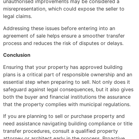
unauthorised improvements may be considered a
misrepresentation, which could expose the seller to
legal claims.
Addressing these issues before entering into an
agreement of sale helps ensure a smoother transfer
process and reduces the risk of disputes or delays.
Conclusion
Ensuring that your property has approved building
plans is a critical part of responsible ownership and an
essential step when preparing to sell. Not only does it
safeguard against legal consequences, but it also gives
both the buyer and financial institutions the assurance
that the property complies with municipal regulations.
If you are planning to sell or purchase property and
need assistance navigating building compliance or title
transfer procedures, consult a qualified property
attorney or architect early in the process. Proactive