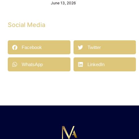
June 13, 2026
Social Media
Facebook
Twitter
WhatsApp
LinkedIn