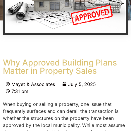
Why Approved Building Plans
Matter in Property Sales
Mayet & Associates
July 5, 2025
7:31 pm
When buying or selling a property, one issue that
frequently surfaces and can derail the transaction is
whether the structures on the property have been
approved by the local municipality. While most assume