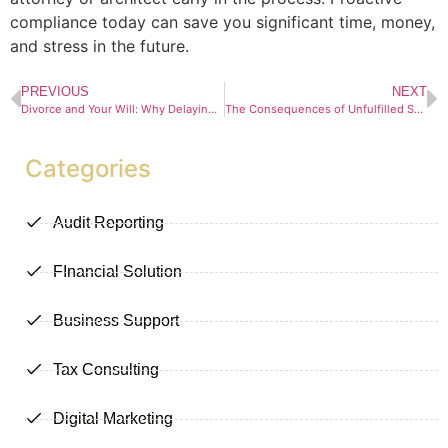
compliance today can save you significant time, money,
and stress in the future.
PREVIOUS
NEXT
Divorce and Your Will: Why Delaying an Update Could Cost You
The Consequences of Unfulfilled Suspensive Conditions in Contract Law
Categories
Audit Reporting
FInancial Solution
Business Support
Tax Consulting
Digital Marketing