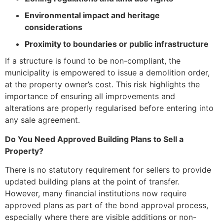
Environmental impact and heritage
considerations
Proximity to boundaries or public infrastructure
If a structure is found to be non-compliant, the
municipality is empowered to issue a demolition order,
at the property owner’s cost. This risk highlights the
importance of ensuring all improvements and
alterations are properly regularised before entering into
any sale agreement.
Do You Need Approved Building Plans to Sell a
Property?
There is no statutory requirement for sellers to provide
updated building plans at the point of transfer.
However, many financial institutions now require
approved plans as part of the bond approval process,
especially where there are visible additions or non-