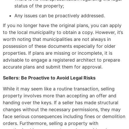
status of the property;
Any issues can be proactively addressed.
If you no longer have the original plans, you can apply
to the local municipality to obtain a copy. However, it’s
worth noting that municipalities are not always in
possession of these documents especially for older
properties. If plans are missing or incomplete, it is
advisable to engage a registered architect to prepare
accurate plans and submit them for approval.
Sellers: Be Proactive to Avoid Legal Risks
While it may seem like a routine transaction, selling
property involves more than accepting an offer and
handing over the keys. If a seller has made structural
changes without the necessary permissions, they may
face serious consequences including fines or demolition
orders. Furthermore, selling a property with