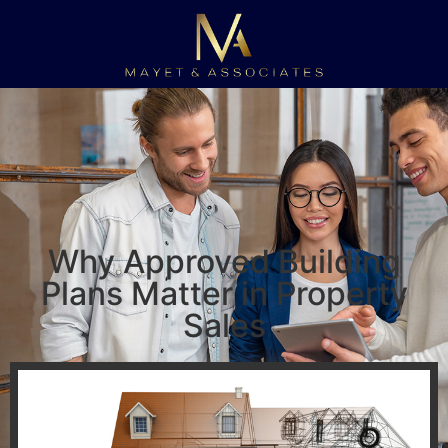
Why Approved Building
Plans Matter in Property
Sales