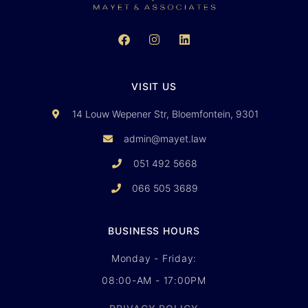
VISIT US
14 Louw Wepener Str, Bloemfontein, 9301
admin@mayet.law
051 492 5668
066 505 3689
BUSINESS HOURS
Monday - Friday:
08:00-AM - 17:00PM