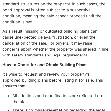
standard structures on the property. In such cases, the
bond approval is often subject to a suspensive
condition, meaning the sale cannot proceed until the
condition is met.
As a result, missing or outdated building plans can
cause unexpected delays, frustration, or even the
cancellation of the sale. For buyers, it may raise
concerns about whether the property was altered in line
with safety standards and legal requirements.
How to Check for and Obtain Building Plans
It’s wise to request and review your property’s
approved building plans before listing it for sale. This
ensures that:
All additions and modifications are reflected on
the plans;
There is no misrepresentation regarding the legal