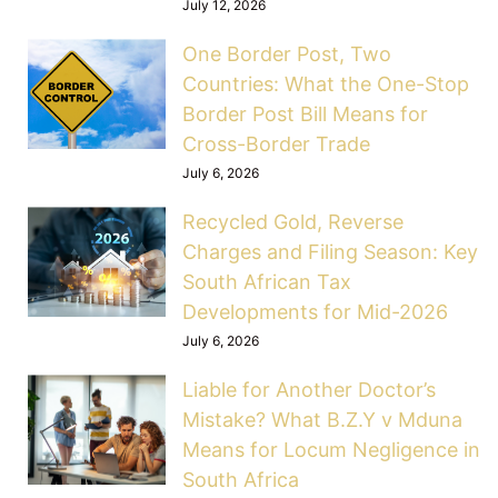
July 12, 2026
One Border Post, Two
Countries: What the One-Stop
Border Post Bill Means for
Cross-Border Trade
July 6, 2026
Recycled Gold, Reverse
Charges and Filing Season: Key
South African Tax
Developments for Mid-2026
July 6, 2026
Liable for Another Doctor’s
Mistake? What B.Z.Y v Mduna
Means for Locum Negligence in
South Africa