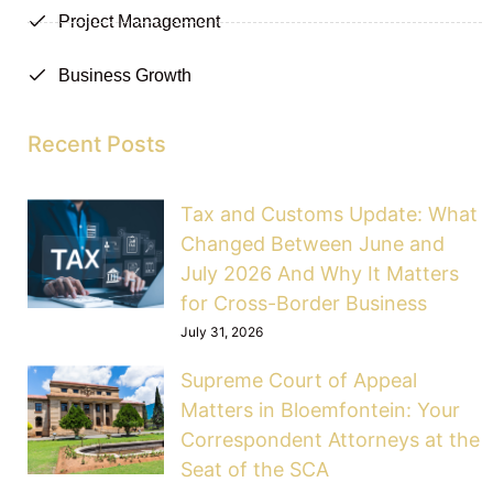
Project Management
Business Growth
Recent Posts
Tax and Customs Update: What
Changed Between June and
July 2026 And Why It Matters
for Cross-Border Business
July 31, 2026
Supreme Court of Appeal
Matters in Bloemfontein: Your
Correspondent Attorneys at the
Seat of the SCA