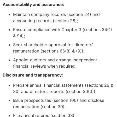
Accountability and assurance:
Maintain company records (section 24) and
accounting records (section 28);
Ensure compliance with Chapter 3 (sections 34(1)
& 94);
Seek shareholder approval for directors’
remuneration (sections 66(8) & (9));
Appoint auditors and arrange independent
financial reviews when required.
Disclosure and transparency:
Prepare annual financial statements (sections 29 &
30) and directors’ reports (section 30(3));
Issue prospectuses (section 100) and disclose
remuneration (section 30);
File annual returns (section 33).