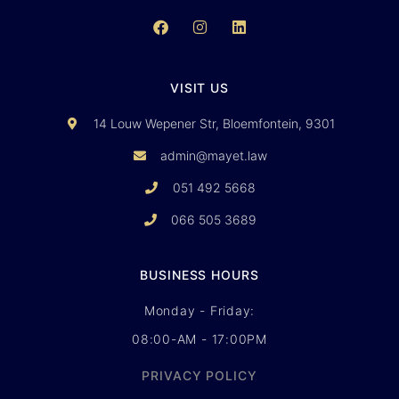
VISIT US
14 Louw Wepener Str, Bloemfontein, 9301
admin@mayet.law
051 492 5668
066 505 3689
BUSINESS HOURS
Monday - Friday:
08:00-AM - 17:00PM
PRIVACY POLICY