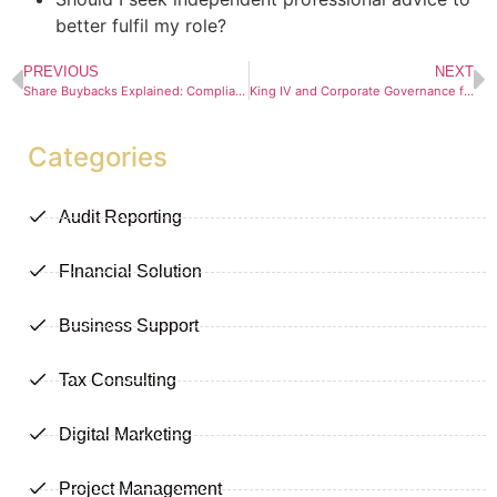
better fulfil my role?
PREVIOUS
NEXT
Share Buybacks Explained: Compliance, Tax Advantages, and Risks
King IV and Corporate Governance for JSE-Listed Companies
Categories
Audit Reporting
FInancial Solution
Business Support
Tax Consulting
Digital Marketing
Project Management