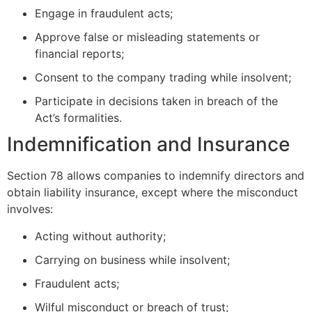
Engage in fraudulent acts;
Approve false or misleading statements or
financial reports;
Consent to the company trading while insolvent;
Participate in decisions taken in breach of the
Act’s formalities.
Indemnification and Insurance
Section 78 allows companies to indemnify directors and
obtain liability insurance, except where the misconduct
involves:
Acting without authority;
Carrying on business while insolvent;
Fraudulent acts;
Wilful misconduct or breach of trust;