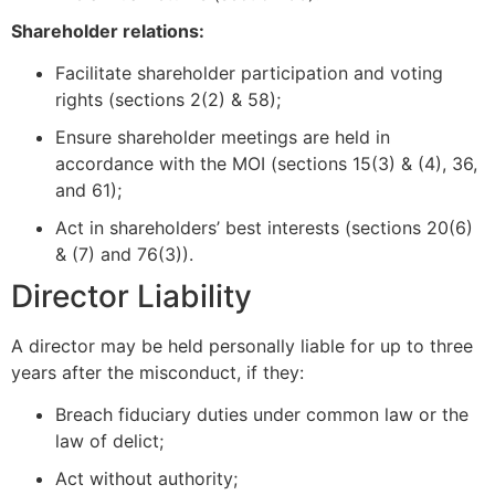
Shareholder relations:
Facilitate shareholder participation and voting
rights (sections 2(2) & 58);
Ensure shareholder meetings are held in
accordance with the MOI (sections 15(3) & (4), 36,
and 61);
Act in shareholders’ best interests (sections 20(6)
& (7) and 76(3)).
Director Liability
A director may be held personally liable for up to three
years after the misconduct, if they:
Breach fiduciary duties under common law or the
law of delict;
Act without authority;