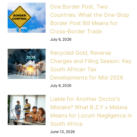
One Border Post, Two
Countries: What the One-Stop
Border Post Bill Means for
Cross-Border Trade
July 6, 2026
Recycled Gold, Reverse
Charges and Filing Season: Key
South African Tax
Developments for Mid-2026
July 6, 2026
Liable for Another Doctor’s
Mistake? What B.Z.Y v Mduna
Means for Locum Negligence in
South Africa
June 13, 2026