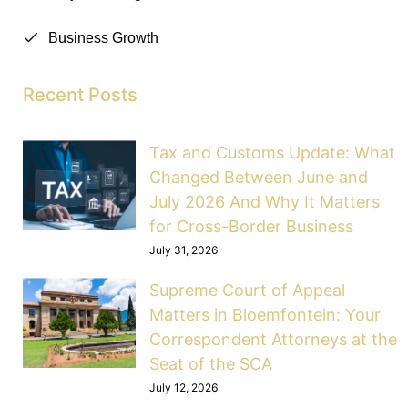
Business Growth
Recent Posts
Tax and Customs Update: What
Changed Between June and
July 2026 And Why It Matters
for Cross-Border Business
July 31, 2026
Supreme Court of Appeal
Matters in Bloemfontein: Your
Correspondent Attorneys at the
Seat of the SCA
July 12, 2026