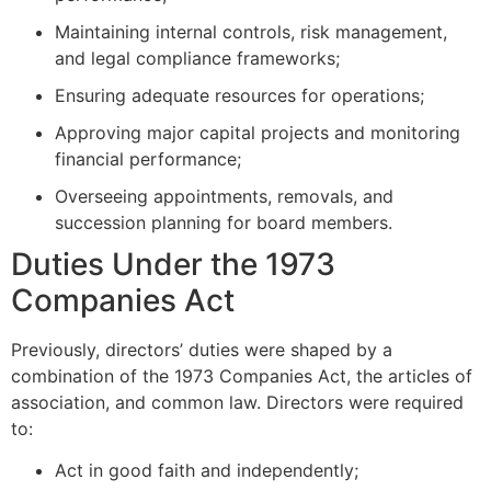
Maintaining internal controls, risk management,
and legal compliance frameworks;
Ensuring adequate resources for operations;
Approving major capital projects and monitoring
financial performance;
Overseeing appointments, removals, and
succession planning for board members.
Duties Under the 1973
Companies Act
Previously, directors’ duties were shaped by a
combination of the 1973 Companies Act, the articles of
association, and common law. Directors were required
to:
Act in good faith and independently;