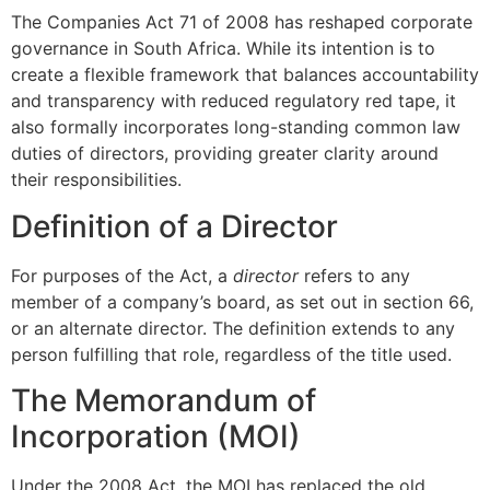
The Companies Act 71 of 2008 has reshaped corporate
governance in South Africa. While its intention is to
create a flexible framework that balances accountability
and transparency with reduced regulatory red tape, it
also formally incorporates long-standing common law
duties of directors, providing greater clarity around
their responsibilities.
Definition of a Director
For purposes of the Act, a
director
refers to any
member of a company’s board, as set out in section 66,
or an alternate director. The definition extends to any
person fulfilling that role, regardless of the title used.
The Memorandum of
Incorporation (MOI)
Under the 2008 Act, the MOI has replaced the old