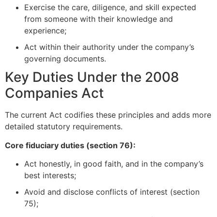
Exercise the care, diligence, and skill expected
from someone with their knowledge and
experience;
Act within their authority under the company’s
governing documents.
Key Duties Under the 2008
Companies Act
The current Act codifies these principles and adds more
detailed statutory requirements.
Core fiduciary duties (section 76):
Act honestly, in good faith, and in the company’s
best interests;
Avoid and disclose conflicts of interest (section
75);