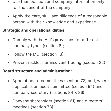
Use their position and company information only
for the benefit of the company;
Apply the care, skill, and diligence of a reasonable
person with their knowledge and experience.
Strategic and operational duties:
Comply with the Act’s provisions for different
company types (section 8);
Follow the MOI (section 13);
Prevent reckless or insolvent trading (section 22).
Board structure and administration:
Appoint board committees (section 72) and, where
applicable, an audit committee (section 94) and
company secretary (sections 84 & 86);
Convene shareholder (section 61) and directors’
meetings (section 73).