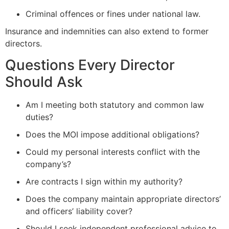
Criminal offences or fines under national law.
Insurance and indemnities can also extend to former
directors.
Questions Every Director
Should Ask
Am I meeting both statutory and common law
duties?
Does the MOI impose additional obligations?
Could my personal interests conflict with the
company’s?
Are contracts I sign within my authority?
Does the company maintain appropriate directors’
and officers’ liability cover?
Should I seek independent professional advice to