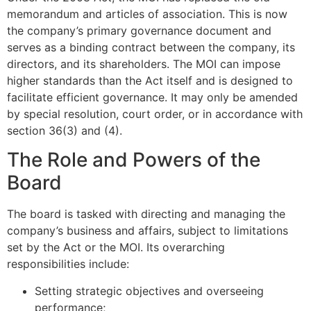
memorandum and articles of association. This is now
the company’s primary governance document and
serves as a binding contract between the company, its
directors, and its shareholders. The MOI can impose
higher standards than the Act itself and is designed to
facilitate efficient governance. It may only be amended
by special resolution, court order, or in accordance with
section 36(3) and (4).
The Role and Powers of the
Board
The board is tasked with directing and managing the
company’s business and affairs, subject to limitations
set by the Act or the MOI. Its overarching
responsibilities include:
Setting strategic objectives and overseeing
performance;