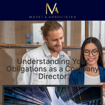
Understanding Your
Obligations as a Company
Director