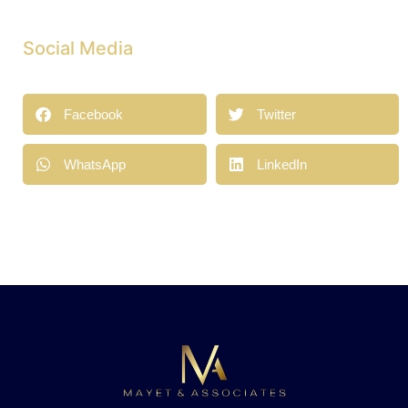
Social Media
Facebook
Twitter
WhatsApp
LinkedIn