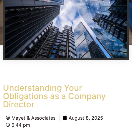
Understanding Your
Obligations as a Company
Director
Mayet & Associates
August 8, 2025
6:44 pm