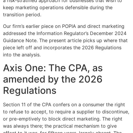
a risk-stratified approach for businesses that wish to
keep marketing operations defensible during the
transition period.
Our firm’s earlier piece on POPIA and direct marketing
addressed the Information Regulator’s December 2024
Guidance Note. The present article picks up where that
piece left off and incorporates the 2026 Regulations
into the analysis.
Axis One: The CPA, as
amended by the 2026
Regulations
Section 11 of the CPA confers on a consumer the right
to refuse to accept, to require a supplier to discontinue,
or pre-emptively to block direct marketing. The right
was always there; the practical mechanism to give