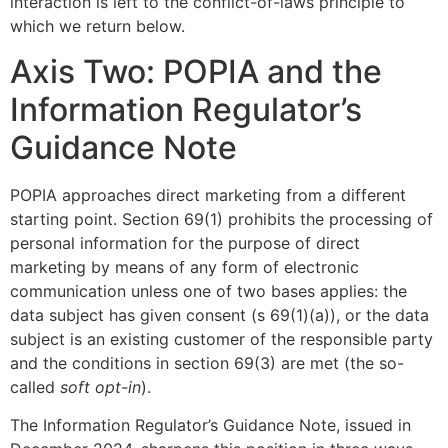
interaction is left to the conflict-of-laws principle to
which we return below.
Axis Two: POPIA and the
Information Regulator’s
Guidance Note
POPIA approaches direct marketing from a different
starting point. Section 69(1) prohibits the processing of
personal information for the purpose of direct
marketing by means of any form of electronic
communication unless one of two bases applies: the
data subject has given consent (s 69(1)(a)), or the data
subject is an existing customer of the responsible party
and the conditions in section 69(3) are met (the so-
called
soft opt-in
).
The Information Regulator’s Guidance Note, issued in