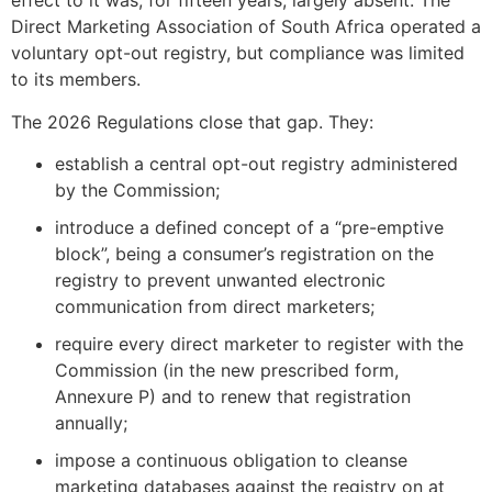
effect to it was, for fifteen years, largely absent. The
Direct Marketing Association of South Africa operated a
voluntary opt-out registry, but compliance was limited
to its members.
The 2026 Regulations close that gap. They:
establish a central opt-out registry administered
by the Commission;
introduce a defined concept of a “pre-emptive
block”, being a consumer’s registration on the
registry to prevent unwanted electronic
communication from direct marketers;
require every direct marketer to register with the
Commission (in the new prescribed form,
Annexure P) and to renew that registration
annually;
impose a continuous obligation to cleanse
marketing databases against the registry on at