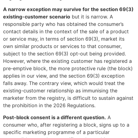
A narrow exception may survive for the section 69(3)
existing-customer scenario
but it is narrow. A
responsible party who has obtained the consumer’s
contact details in the context of the sale of a product
or service may, in terms of section 69(3), market its
own similar products or services to that consumer,
subject to the section 69(3) opt-out being provided.
However, where the existing customer has registered a
pre-emptive block, the more protective rule (the block)
applies in our view, and the section 69(3) exception
falls away. The contrary view, which would treat the
existing-customer relationship as immunising the
marketer from the registry, is difficult to sustain against
the prohibition in the 2026 Regulations.
Post-block consent is a different question.
A
consumer who, after registering a block, signs up to a
specific marketing programme of a particular