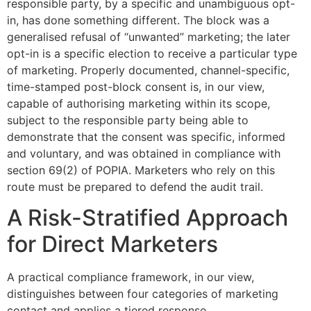
responsible party, by a specific and unambiguous opt-
in, has done something different. The block was a
generalised refusal of “unwanted” marketing; the later
opt-in is a specific election to receive a particular type
of marketing. Properly documented, channel-specific,
time-stamped post-block consent is, in our view,
capable of authorising marketing within its scope,
subject to the responsible party being able to
demonstrate that the consent was specific, informed
and voluntary, and was obtained in compliance with
section 69(2) of POPIA. Marketers who rely on this
route must be prepared to defend the audit trail.
A Risk-Stratified Approach
for Direct Marketers
A practical compliance framework, in our view,
distinguishes between four categories of marketing
contact and applies a tiered response.