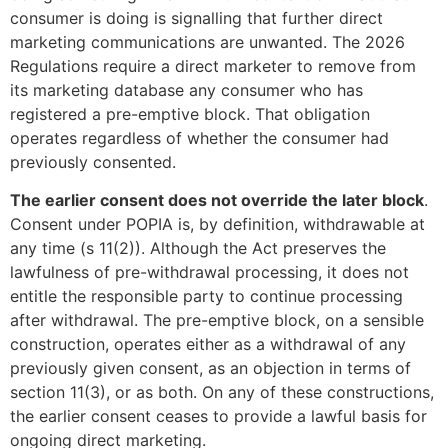
consumer is doing is signalling that further direct
marketing communications are unwanted. The 2026
Regulations require a direct marketer to remove from
its marketing database any consumer who has
registered a pre-emptive block. That obligation
operates regardless of whether the consumer had
previously consented.
The earlier consent does not override the later block
.
Consent under POPIA is, by definition, withdrawable at
any time (s 11(2)). Although the Act preserves the
lawfulness of pre-withdrawal processing, it does not
entitle the responsible party to continue processing
after withdrawal. The pre-emptive block, on a sensible
construction, operates either as a withdrawal of any
previously given consent, as an objection in terms of
section 11(3), or as both. On any of these constructions,
the earlier consent ceases to provide a lawful basis for
ongoing direct marketing.