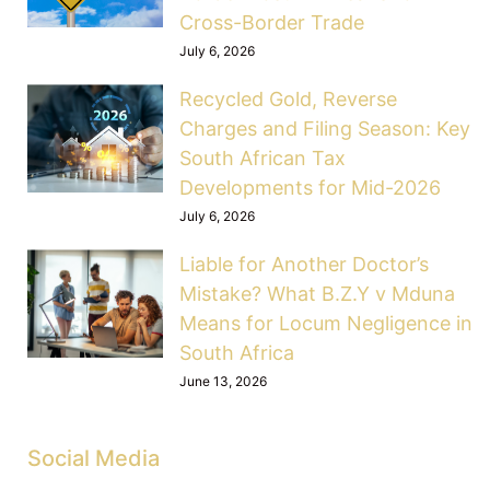
Cross-Border Trade
July 6, 2026
Recycled Gold, Reverse
Charges and Filing Season: Key
South African Tax
Developments for Mid-2026
July 6, 2026
Liable for Another Doctor’s
Mistake? What B.Z.Y v Mduna
Means for Locum Negligence in
South Africa
June 13, 2026
Social Media