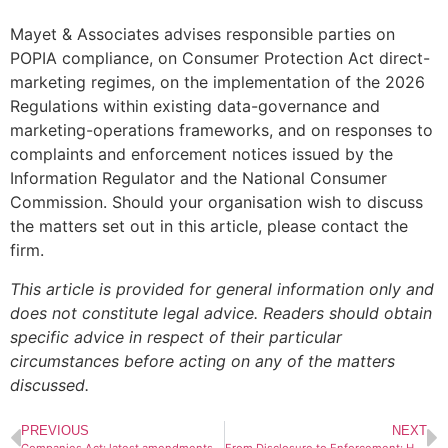
Mayet & Associates advises responsible parties on
POPIA compliance, on Consumer Protection Act direct-
marketing regimes, on the implementation of the 2026
Regulations within existing data-governance and
marketing-operations frameworks, and on responses to
complaints and enforcement notices issued by the
Information Regulator and the National Consumer
Commission. Should your organisation wish to discuss
the matters set out in this article, please contact the
firm.
This article is provided for general information only and
does not constitute legal advice. Readers should obtain
specific advice in respect of their particular
circumstances before acting on any of the matters
discussed.
PREVIOUS
NEXT