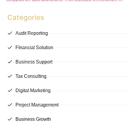
Companies Act: latest amendments take effect
From Disclosure to Enforcement: How the 2026 AML Bill Rewires Beneficial Ownership Compliance Under the Companies Act
Categories
Audit Reporting
FInancial Solution
Business Support
Tax Consulting
Digital Marketing
Project Management
Business Growth