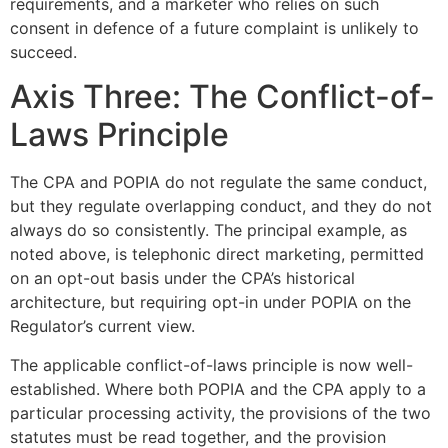
requirements, and a marketer who relies on such
consent in defence of a future complaint is unlikely to
succeed.
Axis Three: The Conflict-of-
Laws Principle
The CPA and POPIA do not regulate the same conduct,
but they regulate overlapping conduct, and they do not
always do so consistently. The principal example, as
noted above, is telephonic direct marketing, permitted
on an opt-out basis under the CPA’s historical
architecture, but requiring opt-in under POPIA on the
Regulator’s current view.
The applicable conflict-of-laws principle is now well-
established. Where both POPIA and the CPA apply to a
particular processing activity, the provisions of the two
statutes must be read together, and the provision