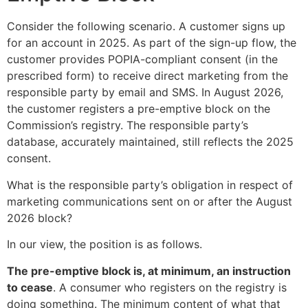
Consider the following scenario. A customer signs up
for an account in 2025. As part of the sign-up flow, the
customer provides POPIA-compliant consent (in the
prescribed form) to receive direct marketing from the
responsible party by email and SMS. In August 2026,
the customer registers a pre-emptive block on the
Commission’s registry. The responsible party’s
database, accurately maintained, still reflects the 2025
consent.
What is the responsible party’s obligation in respect of
marketing communications sent on or after the August
2026 block?
In our view, the position is as follows.
The pre-emptive block is, at minimum, an instruction
to cease
. A consumer who registers on the registry is
doing something. The minimum content of what that