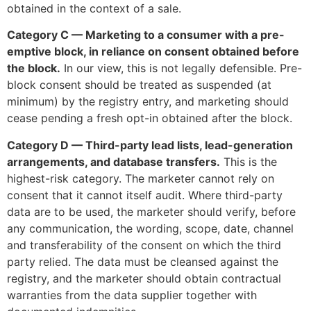
obtained in the context of a sale.
Category C — Marketing to a consumer with a pre-
emptive block, in reliance on consent obtained before
the block.
In our view, this is not legally defensible. Pre-
block consent should be treated as suspended (at
minimum) by the registry entry, and marketing should
cease pending a fresh opt-in obtained after the block.
Category D — Third-party lead lists, lead-generation
arrangements, and database transfers.
This is the
highest-risk category. The marketer cannot rely on
consent that it cannot itself audit. Where third-party
data are to be used, the marketer should verify, before
any communication, the wording, scope, date, channel
and transferability of the consent on which the third
party relied. The data must be cleansed against the
registry, and the marketer should obtain contractual
warranties from the data supplier together with