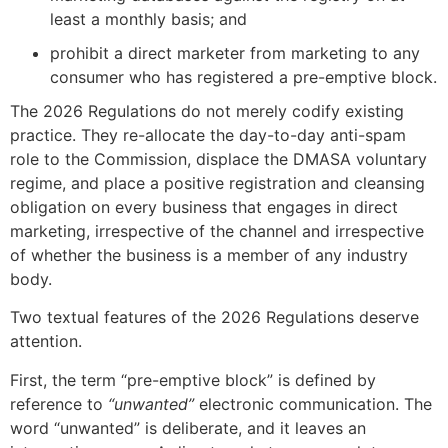
least a monthly basis; and
prohibit a direct marketer from marketing to any
consumer who has registered a pre-emptive block.
The 2026 Regulations do not merely codify existing
practice. They re-allocate the day-to-day anti-spam
role to the Commission, displace the DMASA voluntary
regime, and place a positive registration and cleansing
obligation on every business that engages in direct
marketing, irrespective of the channel and irrespective
of whether the business is a member of any industry
body.
Two textual features of the 2026 Regulations deserve
attention.
First, the term “pre-emptive block” is defined by
reference to
“unwanted”
electronic communication. The
word “unwanted” is deliberate, and it leaves an