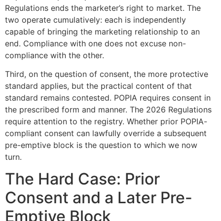
Regulations ends the marketer’s right to market. The
two operate cumulatively: each is independently
capable of bringing the marketing relationship to an
end. Compliance with one does not excuse non-
compliance with the other.
Third, on the question of consent, the more protective
standard applies, but the practical content of that
standard remains contested. POPIA requires consent in
the prescribed form and manner. The 2026 Regulations
require attention to the registry. Whether prior POPIA-
compliant consent can lawfully override a subsequent
pre-emptive block is the question to which we now
turn.
The Hard Case: Prior
Consent and a Later Pre-
Emptive Block