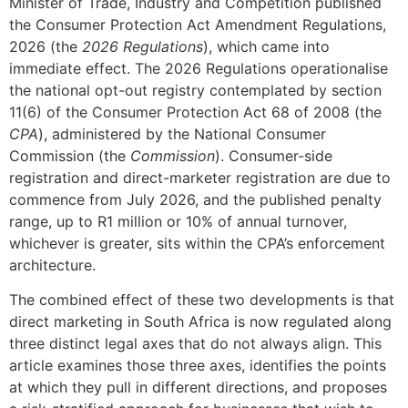
Minister of Trade, Industry and Competition published
the Consumer Protection Act Amendment Regulations,
2026 (the
2026 Regulations
), which came into
immediate effect. The 2026 Regulations operationalise
the national opt-out registry contemplated by section
11(6) of the Consumer Protection Act 68 of 2008 (the
CPA
), administered by the National Consumer
Commission (the
Commission
). Consumer-side
registration and direct-marketer registration are due to
commence from July 2026, and the published penalty
range, up to R1 million or 10% of annual turnover,
whichever is greater, sits within the CPA’s enforcement
architecture.
The combined effect of these two developments is that
direct marketing in South Africa is now regulated along
three distinct legal axes that do not always align. This
article examines those three axes, identifies the points
at which they pull in different directions, and proposes