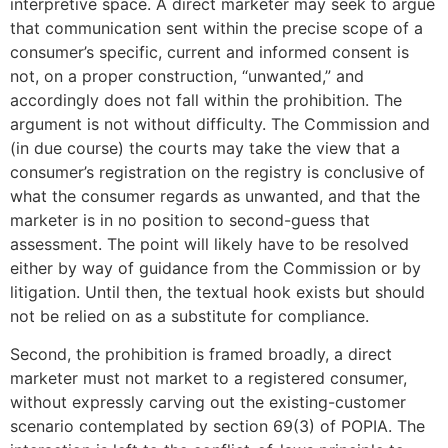
interpretive space. A direct marketer may seek to argue
that communication sent within the precise scope of a
consumer’s specific, current and informed consent is
not, on a proper construction, “unwanted,” and
accordingly does not fall within the prohibition. The
argument is not without difficulty. The Commission and
(in due course) the courts may take the view that a
consumer’s registration on the registry is conclusive of
what the consumer regards as unwanted, and that the
marketer is in no position to second-guess that
assessment. The point will likely have to be resolved
either by way of guidance from the Commission or by
litigation. Until then, the textual hook exists but should
not be relied on as a substitute for compliance.
Second, the prohibition is framed broadly, a direct
marketer must not market to a registered consumer,
without expressly carving out the existing-customer
scenario contemplated by section 69(3) of POPIA. The