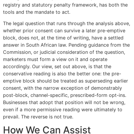
registry and statutory penalty framework, has both the
tools and the mandate to act.
The legal question that runs through the analysis above,
whether prior consent can survive a later pre-emptive
block, does not, at the time of writing, have a settled
answer in South African law. Pending guidance from the
Commission, or judicial consideration of the question,
marketers must form a view on it and operate
accordingly. Our view, set out above, is that the
conservative reading is also the better one: the pre-
emptive block should be treated as superseding earlier
consent, with the narrow exception of demonstrably
post-block, channel-specific, prescribed-form opt-ins.
Businesses that adopt that position will not be wrong,
even if a more permissive reading were ultimately to
prevail. The reverse is not true.
How We Can Assist