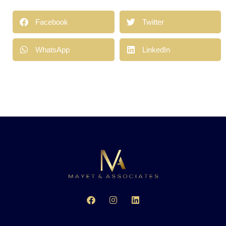
Facebook
Twitter
WhatsApp
LinkedIn