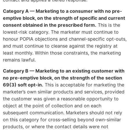
Category A — Marketing to a consumer with no pre-
emptive block, on the strength of specific and current
consent obtained in the prescribed form.
This is the
lowest-risk category. The marketer must continue to
honour POPIA objections and channel-specific opt-outs,
and must continue to cleanse against the registry at
least monthly. Within those constraints, the marketing
remains lawful.
Category B — Marketing to an existing customer with
no pre-emptive block, on the strength of the section
69(3) soft opt-in.
This is acceptable for marketing the
marketer’s own similar products and services, provided
the customer was given a reasonable opportunity to
object at the point of collection and on each
subsequent communication. Marketers should not rely
on this category for cross-selling beyond own-similar
products, or where the contact details were not