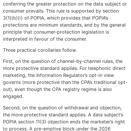
conferring the greater protection on the data subject or
consumer prevails. This rule is supported by section
3(1)(b)(i) of POPIA, which provides that POPIA’s
protections are minimum standards, and by the general
principle that consumer-protection legislation is
interpreted in favour of the consumer.
Three practical corollaries follow.
First, on the question of channel-by-channel rules, the
more protective standard applies. For telephonic direct
marketing, the Information Regulator’s opt-in view
governs (more protective than the CPA’s traditional opt-
out), even though the CPA registry regime is also
engaged.
Second, on the question of withdrawal and objection,
the more protective standard applies. A data subject’s
POPIA section 11(3) objection ends the marketer’s right
to process. A pre-emptive block under the 2026