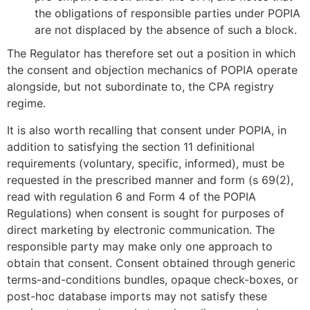
the obligations of responsible parties under POPIA
are not displaced by the absence of such a block.
The Regulator has therefore set out a position in which
the consent and objection mechanics of POPIA operate
alongside, but not subordinate to, the CPA registry
regime.
It is also worth recalling that consent under POPIA, in
addition to satisfying the section 11 definitional
requirements (voluntary, specific, informed), must be
requested in the prescribed manner and form (s 69(2),
read with regulation 6 and Form 4 of the POPIA
Regulations) when consent is sought for purposes of
direct marketing by electronic communication. The
responsible party may make only one approach to
obtain that consent. Consent obtained through generic
terms-and-conditions bundles, opaque check-boxes, or
post-hoc database imports may not satisfy these