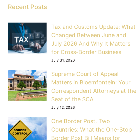
Recent Posts
Tax and Customs Update: What
Changed Between June and
July 2026 And Why It Matters
for Cross-Border Business
July 31, 2026
Supreme Court of Appeal
Matters in Bloemfontein: Your
Correspondent Attorneys at the
Seat of the SCA
July 12, 2026
One Border Post, Two
Countries: What the One-Stop
Border Post Bill Means for