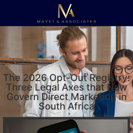
The 2026 Opt-Out Registry:
Three Legal Axes that Now
Govern Direct Marketing in
South Africa