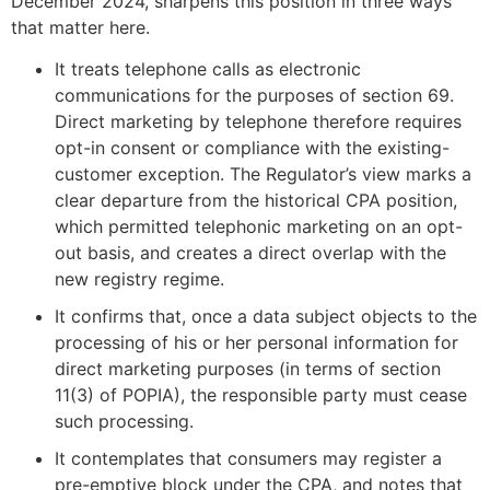
December 2024, sharpens this position in three ways
that matter here.
It treats telephone calls as electronic
communications for the purposes of section 69.
Direct marketing by telephone therefore requires
opt-in consent or compliance with the existing-
customer exception. The Regulator’s view marks a
clear departure from the historical CPA position,
which permitted telephonic marketing on an opt-
out basis, and creates a direct overlap with the
new registry regime.
It confirms that, once a data subject objects to the
processing of his or her personal information for
direct marketing purposes (in terms of section
11(3) of POPIA), the responsible party must cease
such processing.
It contemplates that consumers may register a
pre-emptive block under the CPA, and notes that