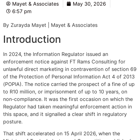
Mayet & Associates
May 30, 2026
6:57 pm
By Zurayda Mayet | Mayet & Associates
Introduction
In 2024, the Information Regulator issued an
enforcement notice against FT Rams Consulting for
unlawful direct marketing in contravention of section 69
of the Protection of Personal Information Act 4 of 2013
(POPIA). The notice carried the prospect of a fine of up
to R10 million, or imprisonment of up to 10 years, on
non-compliance. It was the first occasion on which the
Regulator had taken meaningful enforcement action in
this space, and it signalled a clear shift in regulatory
posture.
That shift accelerated on 15 April 2026, when the