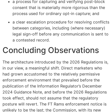
a process for capturing and verifying post-block
consent that is materially more rigorous than the
process used for ordinary opt-in capture; and
a clear escalation procedure for resolving conflicts
between categories, including (where necessary)
legal sign-off before any communication is sent to
a contested record.
Concluding Observations
The architecture introduced by the 2026 Regulations is,
in our view, a meaningful shift. Direct marketers who
had grown accustomed to the relatively permissive
enforcement environment that prevailed before the
publication of the Information Regulator’s December
2024 Guidance Note, and before the 2026 Regulations
took effect, should not assume that the regulatory
posture will revert. The FT Rams enforcement notice is
unlikely to be the last; the Commission, with its new