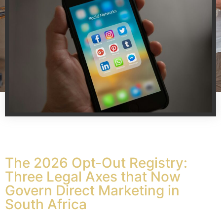
The 2026 Opt-Out Registry:
Three Legal Axes that Now
Govern Direct Marketing in
South Africa