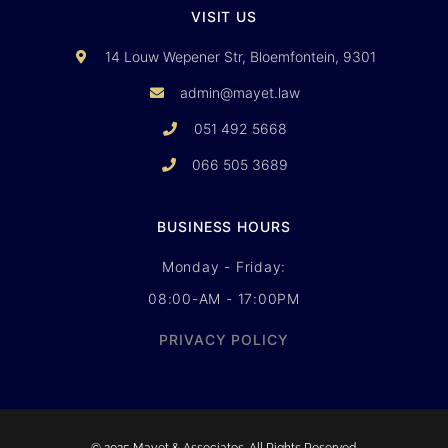
VISIT US
14 Louw Wepener Str, Bloemfontein, 9301
admin@mayet.law
051 492 5668
066 505 3689
BUSINESS HOURS
Monday - Friday:
08:00-AM - 17:00PM
PRIVACY POLICY
© 2025 Mayet & Associates. All Rights Reserved.