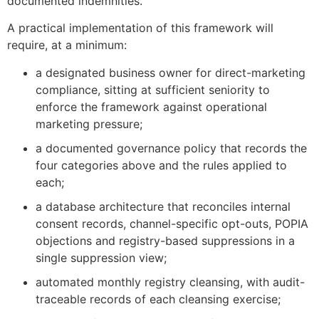
documented indemnities.
A practical implementation of this framework will
require, at a minimum:
a designated business owner for direct-marketing
compliance, sitting at sufficient seniority to
enforce the framework against operational
marketing pressure;
a documented governance policy that records the
four categories above and the rules applied to
each;
a database architecture that reconciles internal
consent records, channel-specific opt-outs, POPIA
objections and registry-based suppressions in a
single suppression view;
automated monthly registry cleansing, with audit-
traceable records of each cleansing exercise;