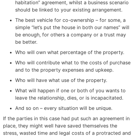
habitation” agreement, whilst a business scenario
should be linked to your existing arrangement.
The best vehicle for co-ownership – for some, a
simple “let’s put the house in both our names” will
be enough, for others a company or a trust may
be better.
Who will own what percentage of the property.
Who will contribute what to the costs of purchase
and to the property expenses and upkeep.
Who will have what use of the property.
What will happen if one or both of you wants to
leave the relationship, dies, or is incapacitated.
And so on – every situation will be unique.
If the parties in this case had put such an agreement in
place, they might well have saved themselves the
stress, wasted time and legal costs of a protracted and