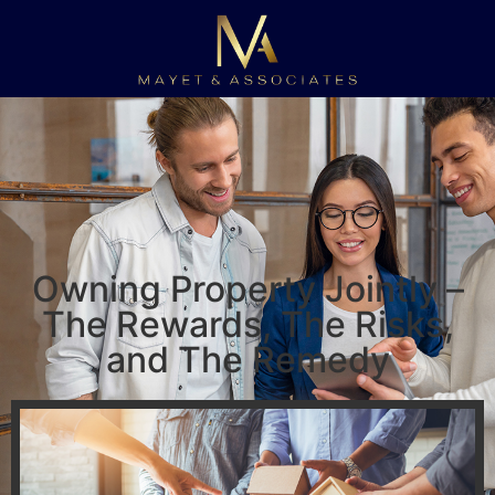
Owning Property Jointly –
The Rewards, The Risks,
and The Remedy