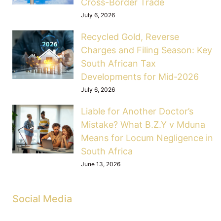
Cross-Border Trade
July 6, 2026
Recycled Gold, Reverse
Charges and Filing Season: Key
South African Tax
Developments for Mid-2026
July 6, 2026
Liable for Another Doctor’s
Mistake? What B.Z.Y v Mduna
Means for Locum Negligence in
South Africa
June 13, 2026
Social Media