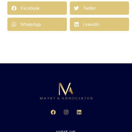
Facebook
Twitter
WhatsApp
LinkedIn