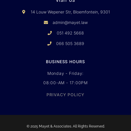
VISIT US
14 Louw Wepener Str, Bloemfontein, 9301
admin@mayet.law
051 492 5668
066 505 3689
BUSINESS HOURS
Monday - Friday:
08:00-AM - 17:00PM
PRIVACY POLICY
© 2025 Mayet & Associates. All Rights Reserved.