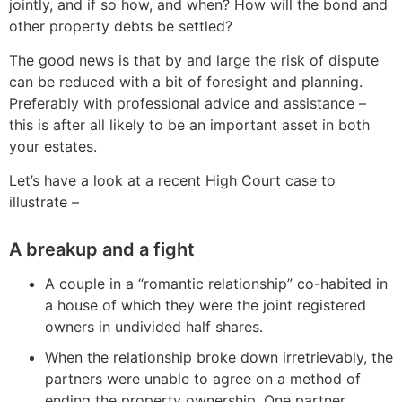
jointly, and if so how, and when? How will the bond and
other property debts be settled?
The good news is that by and large the risk of dispute
can be reduced with a bit of foresight and planning.
Preferably with professional advice and assistance –
this is after all likely to be an important asset in both
your estates.
Let’s have a look at a recent High Court case to
illustrate –
A breakup and a fight
A couple in a “romantic relationship” co-habited in
a house of which they were the joint registered
owners in undivided half shares.
When the relationship broke down irretrievably, the
partners were unable to agree on a method of
ending the property ownership. One partner