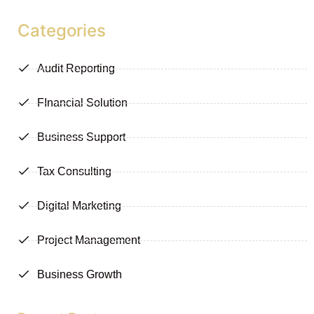
Categories
Audit Reporting
FInancial Solution
Business Support
Tax Consulting
Digital Marketing
Project Management
Business Growth