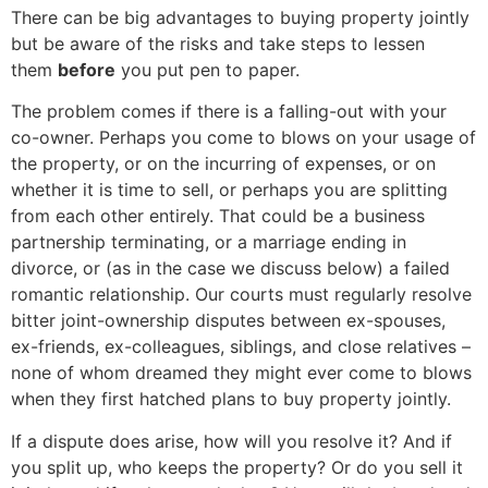
There can be big advantages to buying property jointly
but be aware of the risks and take steps to lessen
them
before
you put pen to paper.
The problem comes if there is a falling-out with your
co-owner. Perhaps you come to blows on your usage of
the property, or on the incurring of expenses, or on
whether it is time to sell, or perhaps you are splitting
from each other entirely. That could be a business
partnership terminating, or a marriage ending in
divorce, or (as in the case we discuss below) a failed
romantic relationship. Our courts must regularly resolve
bitter joint-ownership disputes between ex-spouses,
ex-friends, ex-colleagues, siblings, and close relatives –
none of whom dreamed they might ever come to blows
when they first hatched plans to buy property jointly.
If a dispute does arise, how will you resolve it? And if
you split up, who keeps the property? Or do you sell it