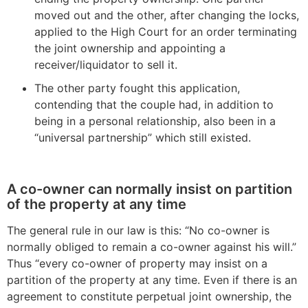
moved out and the other, after changing the locks,
applied to the High Court for an order terminating
the joint ownership and appointing a
receiver/liquidator to sell it.
The other party fought this application,
contending that the couple had, in addition to
being in a personal relationship, also been in a
“universal partnership” which still existed.
A co-owner can normally insist on partition
of the property at any time
The general rule in our law is this: “No co-owner is
normally obliged to remain a co-owner against his will.”
Thus “every co-owner of property may insist on a
partition of the property at any time. Even if there is an
agreement to constitute perpetual joint ownership, the