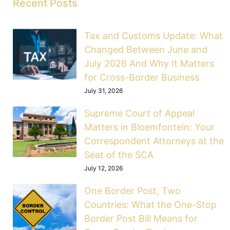
Recent Posts
Tax and Customs Update: What
Changed Between June and
July 2026 And Why It Matters
for Cross-Border Business
July 31, 2026
Supreme Court of Appeal
Matters in Bloemfontein: Your
Correspondent Attorneys at the
Seat of the SCA
July 12, 2026
One Border Post, Two
Countries: What the One-Stop
Border Post Bill Means for