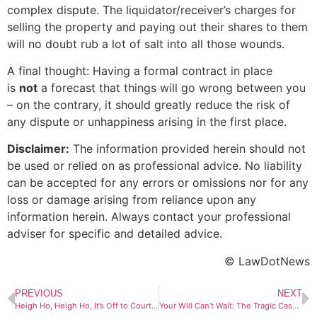
complex dispute. The liquidator/receiver’s charges for
selling the property and paying out their shares to them
will no doubt rub a lot of salt into all those wounds.
A final thought: Having a formal contract in place
is
not
a forecast that things will go wrong between you
– on the contrary, it should greatly reduce the risk of
any dispute or unhappiness arising in the first place.
Disclaimer:
The information provided herein should not
be used or relied on as professional advice. No liability
can be accepted for any errors or omissions nor for any
loss or damage arising from reliance upon any
information herein. Always contact your professional
adviser for specific and detailed advice.
© LawDotNews
PREVIOUS
NEXT
Heigh Ho, Heigh Ho, It’s Off to Court We Go – But What are the Costs of Suing?
Your Will Can’t Wait: The Tragic Case of a Mother Who Took Too Long