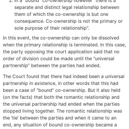
In a “bound” co-ownership however “there is a
separate and distinct legal relationship between
them of which the co-ownership is but one
consequence. Co-ownership is not the primary or
sole purpose of their relationship”.
In this event, the co-ownership can only be dissolved
when the primary relationship is terminated. In this case,
the party opposing the court application said that no
order of division could be made until the “universal
partnership” between the parties had ended.
The Court found that there had indeed been a universal
partnership in existence, in other words that this had
been a case of “bound” co-ownership. But it also held
(on the facts) that both the romantic relationship and
the universal partnership had ended when the parties
stopped living together. The romantic relationship was
the ‘tie’ between the parties and when it came to an
end, any situation of bound co-ownership became a