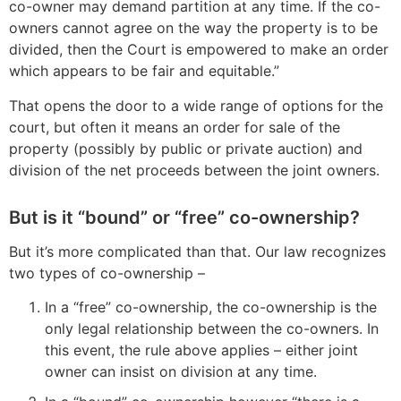
co-owner may demand partition at any time. If the co-
owners cannot agree on the way the property is to be
divided, then the Court is empowered to make an order
which appears to be fair and equitable.”
That opens the door to a wide range of options for the
court, but often it means an order for sale of the
property (possibly by public or private auction) and
division of the net proceeds between the joint owners.
But is it “bound” or “free” co-ownership?
But it’s more complicated than that. Our law recognizes
two types of co-ownership –
In a “free” co-ownership, the co-ownership is the
only legal relationship between the co-owners. In
this event, the rule above applies – either joint
owner can insist on division at any time.