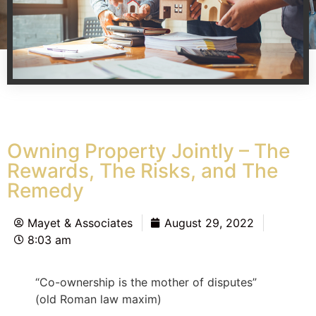
Owning Property Jointly – The
Rewards, The Risks, and The
Remedy
Mayet & Associates
August 29, 2022
8:03 am
“Co-ownership is the mother of disputes”
(old Roman law maxim)