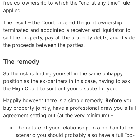
free co-ownership to which the “end at any time” rule
applied.
The result – the Court ordered the joint ownership
terminated and appointed a receiver and liquidator to
sell the property, pay all the property debts, and divide
the proceeds between the parties.
The remedy
So the risk is finding yourself in the same unhappy
position as the ex-partners in this case, having to ask
the High Court to sort out your dispute for you.
Happily however there is a simple remedy.
Before
you
buy property jointly, have a professional draw you a full
agreement setting out (at the very minimum) –
The nature of your relationship. In a co-habitation
scenario you should probably also have a full “co-