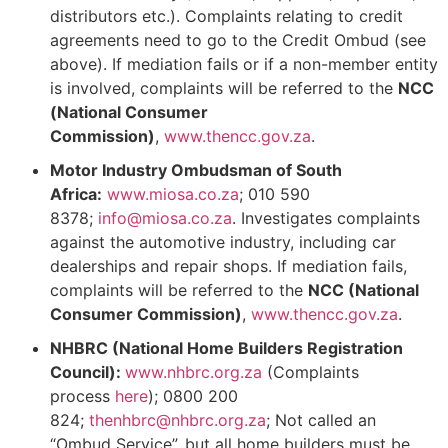
distributors etc.). Complaints relating to credit
agreements need to go to the Credit Ombud (see
above). If mediation fails or if a non-member entity
is involved, complaints will be referred to the
NCC
(National Consumer
Commission)
,
www.thencc.gov.za
.
Motor Industry Ombudsman of South
Africa:
www.miosa.co.za
; 010 590
8378;
info@miosa.co.za
. Investigates complaints
against the automotive industry, including car
dealerships and repair shops. If mediation fails,
complaints will be referred to the
NCC (National
Consumer Commission)
,
www.thencc.gov.za
.
NHBRC (National Home Builders Registration
Council):
www.nhbrc.org.za
(Complaints
process
here
); 0800 200
824;
thenhbrc@nhbrc.org.za
; Not called an
“Ombud Service”, but all home builders must be