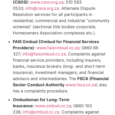
(CSOS):
www.csos.org.za
; 010 593
0533;
info@csos.org.za
. Alternate Dispute
Resolution services for all participants in
residential, commercial and industrial “community
schemes” (sectional title bodies corporate,
Homeowners Association complexes etc.).
FAIS Ombud (Ombud for Financial Services
Providers)
:
www.faisombud.co.za
; 0860 66
327;
info@faisombud.co.za
. Complaints against
financial service providers, including insurers,
banks, insurance brokers (long- and short-term
insurance), investment managers, and financial
advisors and intermediaries. The
FSCA (Financial
Sector Conduct Authority
www.fsca.co.za
) also
has a complaints procedure.
Ombudsman for Long-Term
Insurance:
www.ombud.co.za
; 0860 103
236;
info@ombud.co.za
. Complaints against