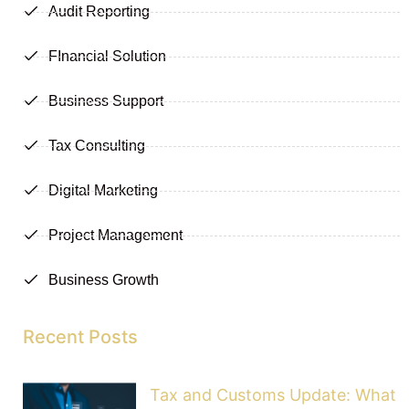
Audit Reporting
FInancial Solution
Business Support
Tax Consulting
Digital Marketing
Project Management
Business Growth
Recent Posts
Tax and Customs Update: What