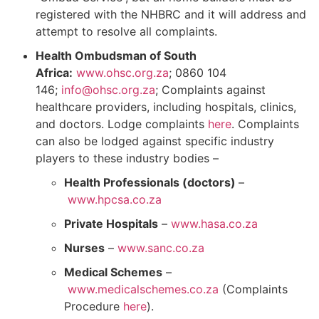
registered with the NHBRC and it will address and
attempt to resolve all complaints.
Health Ombudsman of South
Africa:
www.ohsc.org.za
; 0860 104
146;
info@ohsc.org.za
; Complaints against
healthcare providers, including hospitals, clinics,
and doctors. Lodge complaints
here
. Complaints
can also be lodged against specific industry
players to these industry bodies –
Health Professionals (doctors)
–
www.hpcsa.co.za
Private Hospitals
–
www.hasa.co.za
Nurses
–
www.sanc.co.za
Medical Schemes
–
www.medicalschemes.co.za
(Complaints
Procedure
here
).