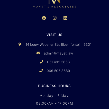
VISIT US
14 Louw Wepener Str, Bloemfontein, 9301
admin@mayet.law
051 492 5668
066 505 3689
BUSINESS HOURS
Monday - Friday:
08:00-AM - 17:00PM