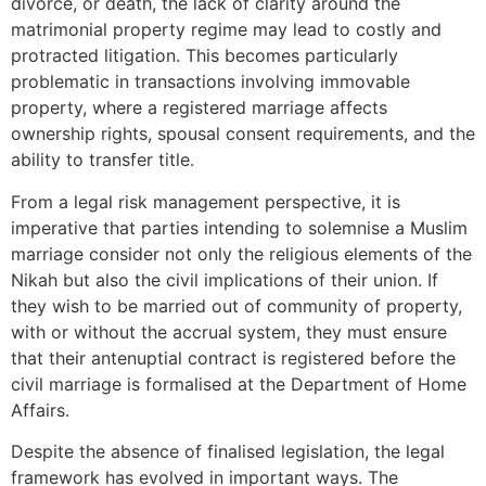
divorce, or death, the lack of clarity around the
matrimonial property regime may lead to costly and
protracted litigation. This becomes particularly
problematic in transactions involving immovable
property, where a registered marriage affects
ownership rights, spousal consent requirements, and the
ability to transfer title.
From a legal risk management perspective, it is
imperative that parties intending to solemnise a Muslim
marriage consider not only the religious elements of the
Nikah but also the civil implications of their union. If
they wish to be married out of community of property,
with or without the accrual system, they must ensure
that their antenuptial contract is registered before the
civil marriage is formalised at the Department of Home
Affairs.
Despite the absence of finalised legislation, the legal
framework has evolved in important ways. The