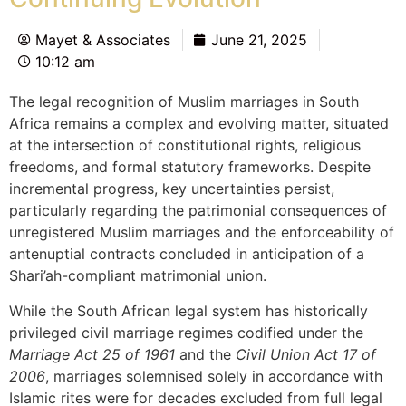
Mayet & Associates
June 21, 2025
10:12 am
The legal recognition of Muslim marriages in South
Africa remains a complex and evolving matter, situated
at the intersection of constitutional rights, religious
freedoms, and formal statutory frameworks. Despite
incremental progress, key uncertainties persist,
particularly regarding the patrimonial consequences of
unregistered Muslim marriages and the enforceability of
antenuptial contracts concluded in anticipation of a
Shari’ah-compliant matrimonial union.
While the South African legal system has historically
privileged civil marriage regimes codified under the
Marriage Act 25 of 1961
and the
Civil Union Act 17 of
2006
, marriages solemnised solely in accordance with
Islamic rites were for decades excluded from full legal