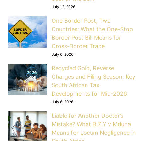
July 12, 2026
One Border Post, Two
Countries: What the One-Stop
Border Post Bill Means for
Cross-Border Trade
July 6, 2026
Recycled Gold, Reverse
Charges and Filing Season: Key
South African Tax
Developments for Mid-2026
July 6, 2026
Liable for Another Doctor’s
Mistake? What B.Z.Y v Mduna
Means for Locum Negligence in