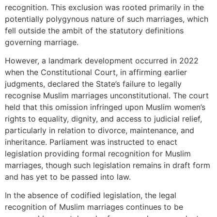
recognition. This exclusion was rooted primarily in the
potentially polygynous nature of such marriages, which
fell outside the ambit of the statutory definitions
governing marriage.
However, a landmark development occurred in 2022
when the Constitutional Court, in affirming earlier
judgments, declared the State’s failure to legally
recognise Muslim marriages unconstitutional. The court
held that this omission infringed upon Muslim women’s
rights to equality, dignity, and access to judicial relief,
particularly in relation to divorce, maintenance, and
inheritance. Parliament was instructed to enact
legislation providing formal recognition for Muslim
marriages, though such legislation remains in draft form
and has yet to be passed into law.
In the absence of codified legislation, the legal
recognition of Muslim marriages continues to be