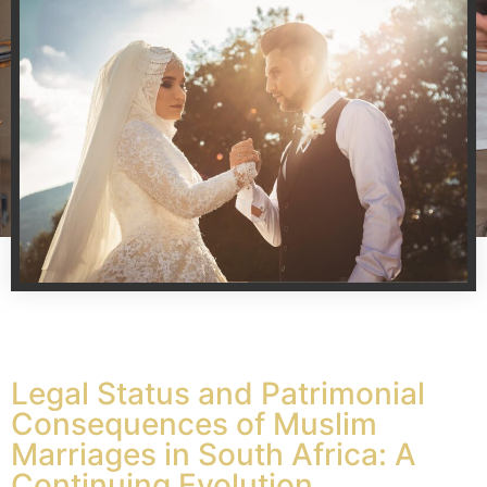
Legal Status and Patrimonial
Consequences of Muslim
Marriages in South Africa: A
Continuing Evolution