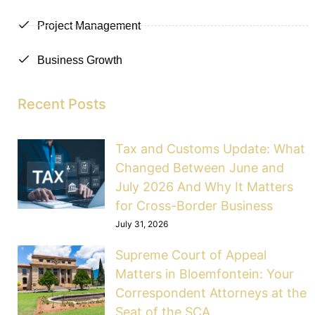
Project Management
Business Growth
Recent Posts
Tax and Customs Update: What
Changed Between June and
July 2026 And Why It Matters
for Cross-Border Business
July 31, 2026
Supreme Court of Appeal
Matters in Bloemfontein: Your
Correspondent Attorneys at the
Seat of the SCA