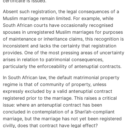
certificate is issued.
Absent such registration, the legal consequences of a
Muslim marriage remain limited. For example, while
South African courts have occasionally recognised
spouses in unregistered Muslim marriages for purposes
of maintenance or inheritance claims, this recognition is
inconsistent and lacks the certainty that registration
provides. One of the most pressing areas of uncertainty
arises in relation to patrimonial consequences,
particularly the enforceability of antenuptial contracts.
In South African law, the default matrimonial property
regime is that of community of property, unless
expressly excluded by a valid antenuptial contract
registered prior to the marriage. This raises a critical
issue: where an antenuptial contract has been
concluded in contemplation of a Shari’ah-compliant
marriage, but the marriage has not yet been registered
civilly, does that contract have legal effect?