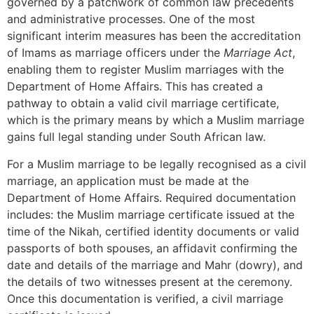
governed by a patchwork of common law precedents
and administrative processes. One of the most
significant interim measures has been the accreditation
of Imams as marriage officers under the
Marriage Act
,
enabling them to register Muslim marriages with the
Department of Home Affairs. This has created a
pathway to obtain a valid civil marriage certificate,
which is the primary means by which a Muslim marriage
gains full legal standing under South African law.
For a Muslim marriage to be legally recognised as a civil
marriage, an application must be made at the
Department of Home Affairs. Required documentation
includes: the Muslim marriage certificate issued at the
time of the Nikah, certified identity documents or valid
passports of both spouses, an affidavit confirming the
date and details of the marriage and Mahr (dowry), and
the details of two witnesses present at the ceremony.
Once this documentation is verified, a civil marriage