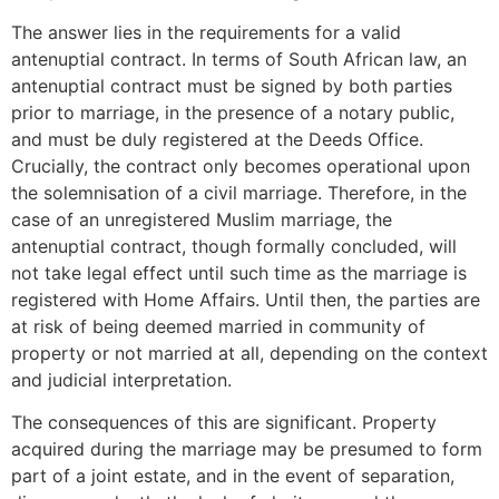
The answer lies in the requirements for a valid
antenuptial contract. In terms of South African law, an
antenuptial contract must be signed by both parties
prior to marriage, in the presence of a notary public,
and must be duly registered at the Deeds Office.
Crucially, the contract only becomes operational upon
the solemnisation of a civil marriage. Therefore, in the
case of an unregistered Muslim marriage, the
antenuptial contract, though formally concluded, will
not take legal effect until such time as the marriage is
registered with Home Affairs. Until then, the parties are
at risk of being deemed married in community of
property or not married at all, depending on the context
and judicial interpretation.
The consequences of this are significant. Property
acquired during the marriage may be presumed to form
part of a joint estate, and in the event of separation,