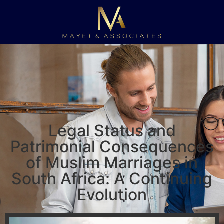
Legal Status and
Patrimonial Consequences
of Muslim Marriages in
South Africa: A Continuing
Evolution