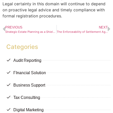
Legal certainty in this domain will continue to depend
on proactive legal advice and timely compliance with
formal registration procedures.
PREVIOUS
NEXT
Strategic Estate Planning as a Shield Against Personal Liability for Directors in South Africa
The Enforceability of Settlement Agreements: When Does Breach Become Contempt?
Categories
Audit Reporting
FInancial Solution
Business Support
Tax Consulting
Digital Marketing