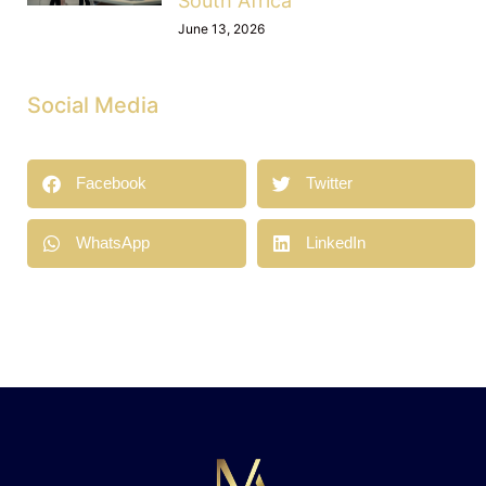
South Africa
June 13, 2026
Social Media
Facebook
Twitter
WhatsApp
LinkedIn