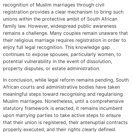
recognition of Muslim marriages through civil
registration provides a clear mechanism to bring such
unions within the protective ambit of South African
family law. However, widespread public awareness
remains a challenge. Many couples remain unaware that
their religious marriage requires registration in order to
enjoy full legal recognition. This knowledge gap
continues to expose spouses, particularly women, to
potential vulnerability in the event of dissolution,
property disputes, or estate administration.
In conclusion, while legal reform remains pending, South
African courts and administrative bodies have taken
meaningful steps toward recognising and regularising
Muslim marriages. Nonetheless, until a comprehensive
statutory framework is enacted, it remains incumbent
upon marrying parties to take active steps to ensure
that their union is registered, their antenuptial contracts
properly executed, and their rights clearly defined.