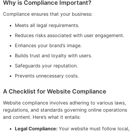
Why is Compliance Important?
Compliance ensures that your business:
Meets all legal requirements.
Reduces risks associated with user engagement.
Enhances your brand’s image.
Builds trust and loyalty with users.
Safeguards your reputation.
Prevents unnecessary costs.
A Checklist for Website Compliance
Website compliance involves adhering to various laws,
regulations, and standards governing online operations
and content. Here’s what it entails:
Legal Compliance:
Your website must follow local,