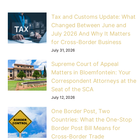
Tax and Customs Update: What
Changed Between June and
July 2026 And Why It Matters
for Cross-Border Business
July 31, 2026
Supreme Court of Appeal
Matters in Bloemfontein: Your
Correspondent Attorneys at the
Seat of the SCA
July 12, 2026
One Border Post, Two
Countries: What the One-Stop
Border Post Bill Means for
Cross-Border Trade