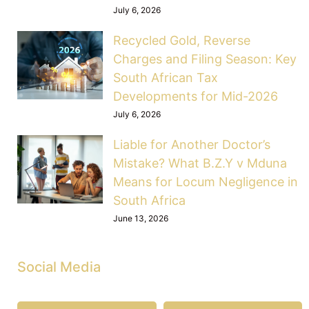
July 6, 2026
Recycled Gold, Reverse
Charges and Filing Season: Key
South African Tax
Developments for Mid-2026
July 6, 2026
Liable for Another Doctor’s
Mistake? What B.Z.Y v Mduna
Means for Locum Negligence in
South Africa
June 13, 2026
Social Media