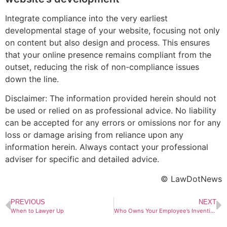
Integrate compliance into the very earliest
developmental stage of your website, focusing not only
on content but also design and process. This ensures
that your online presence remains compliant from the
outset, reducing the risk of non-compliance issues
down the line.
Disclaimer: The information provided herein should not
be used or relied on as professional advice. No liability
can be accepted for any errors or omissions nor for any
loss or damage arising from reliance upon any
information herein. Always contact your professional
adviser for specific and detailed advice.
© LawDotNews
PREVIOUS
NEXT
When to Lawyer Up
Who Owns Your Employee’s Invention? Lessons from the “Please Call Me” Saga