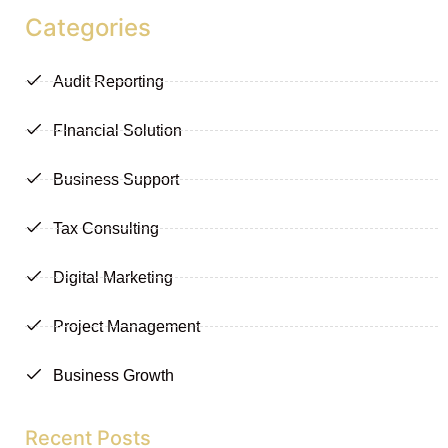
Categories
Audit Reporting
FInancial Solution
Business Support
Tax Consulting
Digital Marketing
Project Management
Business Growth
Recent Posts