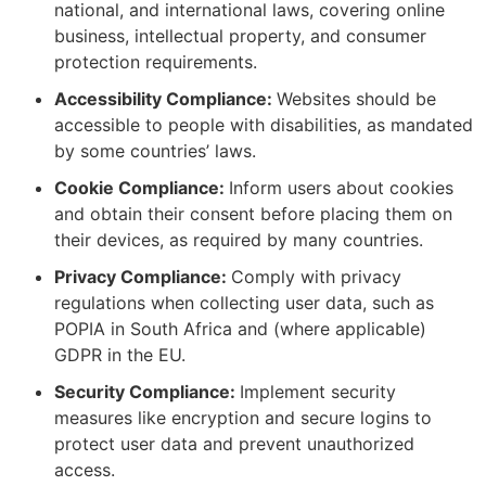
national, and international laws, covering online
business, intellectual property, and consumer
protection requirements.
Accessibility Compliance:
Websites should be
accessible to people with disabilities, as mandated
by some countries’ laws.
Cookie Compliance:
Inform users about cookies
and obtain their consent before placing them on
their devices, as required by many countries.
Privacy Compliance:
Comply with privacy
regulations when collecting user data, such as
POPIA in South Africa and (where applicable)
GDPR in the EU.
Security Compliance:
Implement security
measures like encryption and secure logins to
protect user data and prevent unauthorized
access.