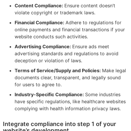
Content Compliance:
Ensure content doesn’t
violate copyright or trademark laws.
Financial Compliance:
Adhere to regulations for
online payments and financial transactions if your
website conducts such activities.
Advertising Compliance:
Ensure ads meet
advertising standards and regulations to avoid
deception or violation of laws.
Terms of Service/Supply and Policies:
Make legal
documents clear, transparent, and legally sound
for users to agree to.
Industry-Specific Compliance:
Some industries
have specific regulations, like healthcare websites
complying with health information privacy laws.
Integrate compliance into step 1 of your
website’s development