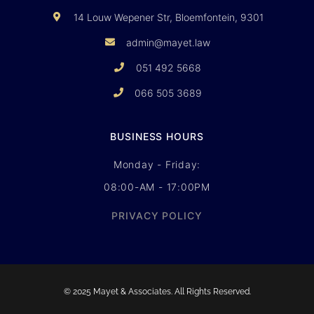
14 Louw Wepener Str, Bloemfontein, 9301
admin@mayet.law
051 492 5668
066 505 3689
BUSINESS HOURS
Monday - Friday:
08:00-AM - 17:00PM
PRIVACY POLICY
© 2025 Mayet & Associates. All Rights Reserved.