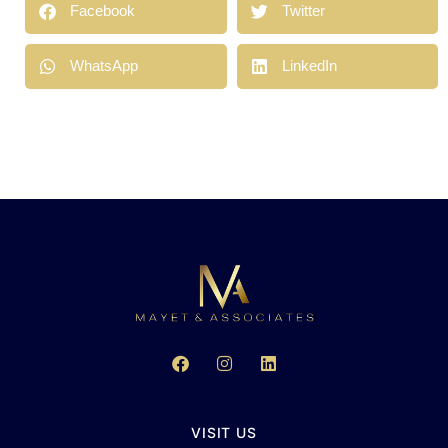
Facebook
Twitter
WhatsApp
LinkedIn
VISIT US