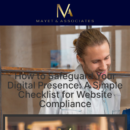
How to Safeguard Your
Digital Presence: A Simple
Checklist for Website
Compliance