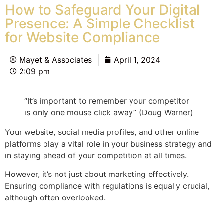
How to Safeguard Your Digital
Presence: A Simple Checklist
for Website Compliance
Mayet & Associates
April 1, 2024
2:09 pm
“It’s important to remember your competitor
is only one mouse click away” (Doug Warner)
Your website, social media profiles, and other online
platforms play a vital role in your business strategy and
in staying ahead of your competition at all times.
However, it’s not just about marketing effectively.
Ensuring compliance with regulations is equally crucial,
although often overlooked.