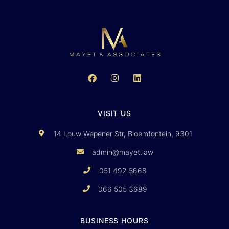
VISIT US
14 Louw Wepener Str, Bloemfontein, 9301
admin@mayet.law
051 492 5668
066 505 3689
BUSINESS HOURS