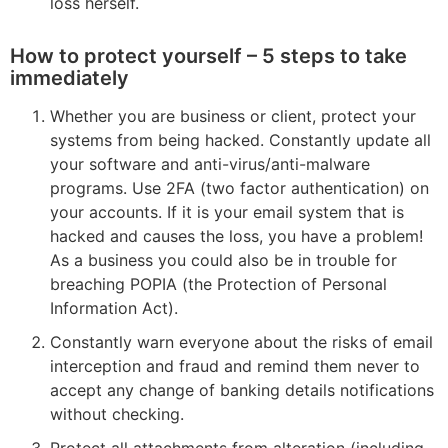
loss herself.
How to protect yourself – 5 steps to take
immediately
Whether you are business or client, protect your
systems from being hacked. Constantly update all
your software and anti-virus/anti-malware
programs. Use 2FA (two factor authentication) on
your accounts. If it is your email system that is
hacked and causes the loss, you have a problem!
As a business you could also be in trouble for
breaching POPIA (the Protection of Personal
Information Act).
Constantly warn everyone about the risks of email
interception and fraud and remind them never to
accept any change of banking details notifications
without checking.
Protect all attachments from alteration (including