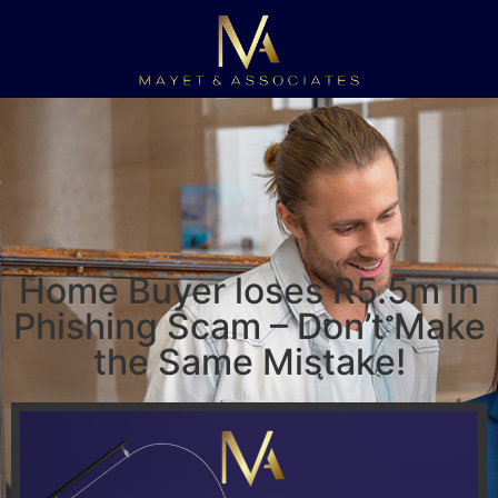
Home Buyer loses R5.5m in
Phishing Scam – Don’t Make
the Same Mistake!