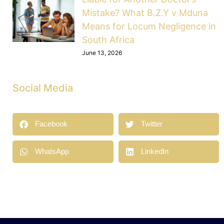
Mistake? What B.Z.Y v Mduna
Means for Locum Negligence in
South Africa
June 13, 2026
Social Media
Facebook
Twitter
WhatsApp
LinkedIn