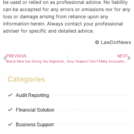
be used or relied on as professional advice. No liability
can be accepted for any errors or omissions nor for any
loss or damage arising from reliance upon any
information herein. Always contact your professional
adviser for specific and detailed advice.
© LawDotNews
PREVIOUS
NEXT
Brand-New Car Giving You Nightmares? CPA to the Rescue
Sour Grapes? Don’t Make Accusations Unless They’re True
Categories
Audit Reporting
FInancial Solution
Business Support