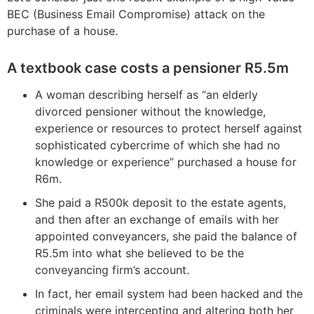
BEC (Business Email Compromise) attack on the
purchase of a house.
A textbook case costs a pensioner R5.5m
A woman describing herself as “an elderly
divorced pensioner without the knowledge,
experience or resources to protect herself against
sophisticated cybercrime of which she had no
knowledge or experience” purchased a house for
R6m.
She paid a R500k deposit to the estate agents,
and then after an exchange of emails with her
appointed conveyancers, she paid the balance of
R5.5m into what she believed to be the
conveyancing firm’s account.
In fact, her email system had been hacked and the
criminals were intercepting and altering both her