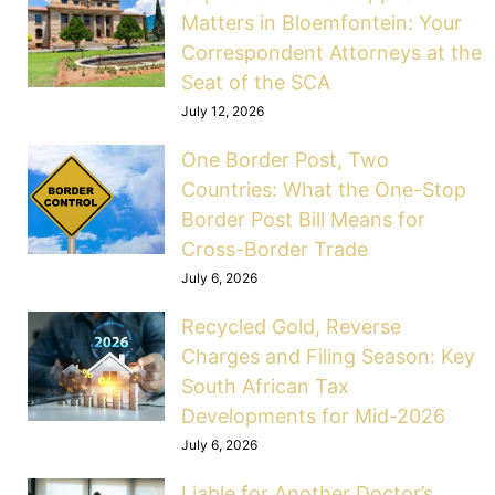
Matters in Bloemfontein: Your
Correspondent Attorneys at the
Seat of the SCA
July 12, 2026
One Border Post, Two
Countries: What the One-Stop
Border Post Bill Means for
Cross-Border Trade
July 6, 2026
Recycled Gold, Reverse
Charges and Filing Season: Key
South African Tax
Developments for Mid-2026
July 6, 2026
Liable for Another Doctor’s