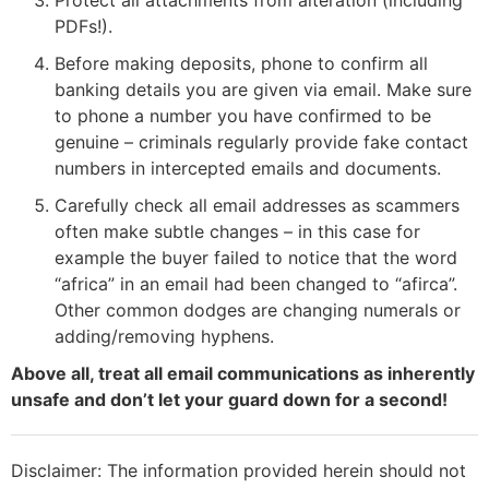
PDFs!).
Before making deposits, phone to confirm all
banking details you are given via email. Make sure
to phone a number you have confirmed to be
genuine – criminals regularly provide fake contact
numbers in intercepted emails and documents.
Carefully check all email addresses as scammers
often make subtle changes – in this case for
example the buyer failed to notice that the word
“africa” in an email had been changed to “afirca”.
Other common dodges are changing numerals or
adding/removing hyphens.
Above all, treat all email communications as inherently
unsafe and don’t let your guard down for a second!
Disclaimer: The information provided herein should not