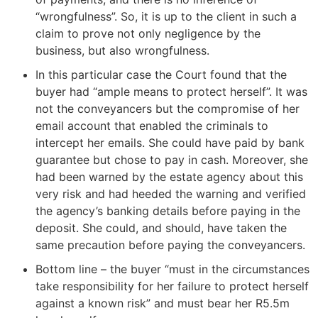
“wrongfulness”. So, it is up to the client in such a
claim to prove not only negligence by the
business, but also wrongfulness.
In this particular case the Court found that the
buyer had “ample means to protect herself”. It was
not the conveyancers but the compromise of her
email account that enabled the criminals to
intercept her emails. She could have paid by bank
guarantee but chose to pay in cash. Moreover, she
had been warned by the estate agency about this
very risk and had heeded the warning and verified
the agency’s banking details before paying in the
deposit. She could, and should, have taken the
same precaution before paying the conveyancers.
Bottom line – the buyer “must in the circumstances
take responsibility for her failure to protect herself
against a known risk” and must bear her R5.5m