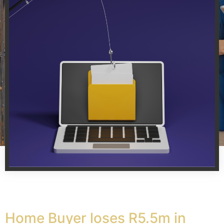
Home Buyer loses R5.5m in