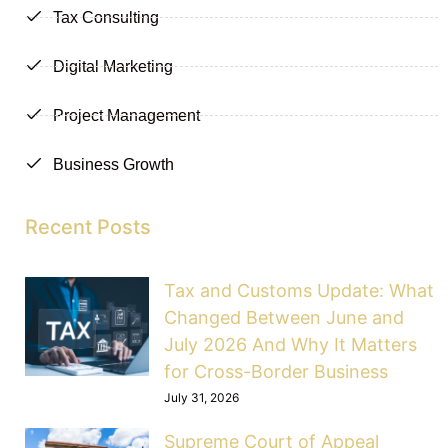
Tax Consulting
Digital Marketing
Project Management
Business Growth
Recent Posts
Tax and Customs Update: What
Changed Between June and
July 2026 And Why It Matters
for Cross-Border Business
July 31, 2026
Supreme Court of Appeal