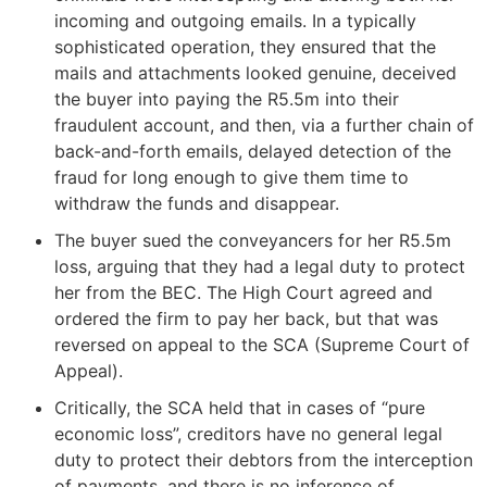
incoming and outgoing emails. In a typically
sophisticated operation, they ensured that the
mails and attachments looked genuine, deceived
the buyer into paying the R5.5m into their
fraudulent account, and then, via a further chain of
back-and-forth emails, delayed detection of the
fraud for long enough to give them time to
withdraw the funds and disappear.
The buyer sued the conveyancers for her R5.5m
loss, arguing that they had a legal duty to protect
her from the BEC. The High Court agreed and
ordered the firm to pay her back, but that was
reversed on appeal to the SCA (Supreme Court of
Appeal).
Critically, the SCA held that in cases of “pure
economic loss”, creditors have no general legal
duty to protect their debtors from the interception
of payments, and there is no inference of