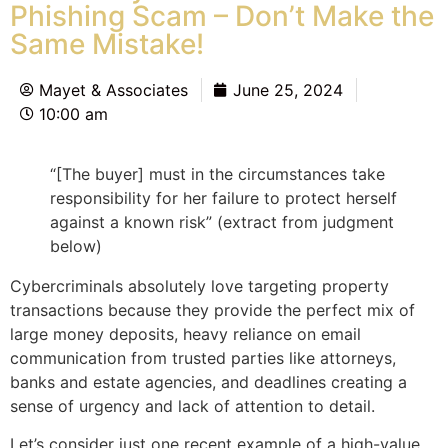
Phishing Scam – Don’t Make the
Same Mistake!
Mayet & Associates
June 25, 2024
10:00 am
“[The buyer] must in the circumstances take
responsibility for her failure to protect herself
against a known risk” (extract from judgment
below)
Cybercriminals absolutely love targeting property
transactions because they provide the perfect mix of
large money deposits, heavy reliance on email
communication from trusted parties like attorneys,
banks and estate agencies, and deadlines creating a
sense of urgency and lack of attention to detail.
Let’s consider just one recent example of a high-value