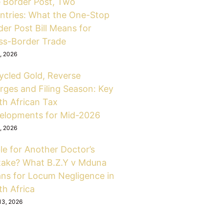
 Border Post, Two
ntries: What the One-Stop
er Post Bill Means for
ss-Border Trade
6, 2026
ycled Gold, Reverse
rges and Filing Season: Key
th African Tax
elopments for Mid-2026
6, 2026
le for Another Doctor’s
take? What B.Z.Y v Mduna
ns for Locum Negligence in
th Africa
13, 2026