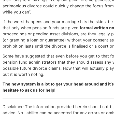
acrimonious divorce could quickly change the focus from “l
while you can”.
If the worst happens and your marriage hits the skids, be 
that only when pension funds are given
formal written no
proceedings or pending asset divisions, are they legally 
(or granting a loan or guarantee) without your consent a
prohibition lasts until the divorce is finalised or a court or
Some have suggested that even before you get to that for
pension fund administrators that they should assess any w
possible future divorce claims. How that will actually pla
but it is worth noting.
The new system is a lot to get your head around and it’s
hesitate to ask us for help!
Disclaimer: The information provided herein should not be
advice. No liability can be accepted for any errors or om