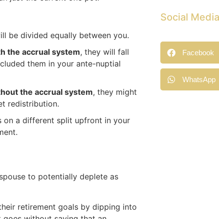
Social Medi
will be divided equally between you.
th the accrual system
, they will fall
Facebook
xcluded them in your ante-nuptial
WhatsApp
thout the accrual system
, they might
t redistribution.
n a different split upfront in your
ment.
spouse to potentially deplete as
their retirement goals by dipping into
t goes without saying that an