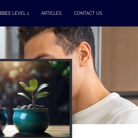
BBEE LEVEL 1
ARTICLES
CONTACT US