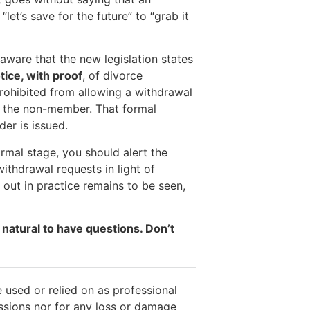
et’s save for the future” to “grab it
aware that the new legislation states
tice, with proof
, of divorce
prohibited from allowing a withdrawal
s the non-member. That formal
der is issued.
mal stage, you should alert the
ithdrawal requests in light of
y out in practice remains to be seen,
 natural to have questions. Don’t
 used or relied on as professional
issions nor for any loss or damage