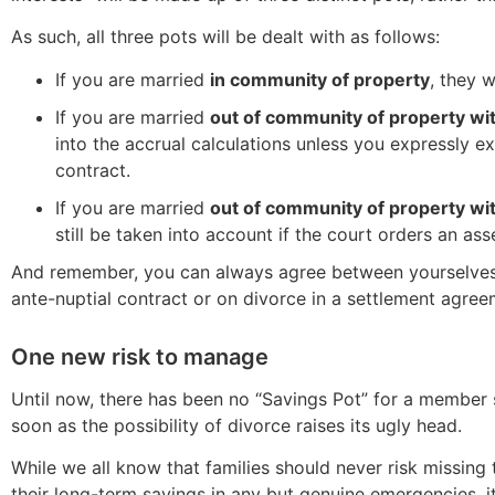
As such, all three pots will be dealt with as follows:
If you are married
in community of property
, they 
If you are married
out of community of property wi
into the accrual calculations unless you expressly e
contract.
If you are married
out of community of property wi
still be taken into account if the court orders an asse
And remember, you can always agree between yourselves o
ante-nuptial contract or on divorce in a settlement agree
One new risk to manage
Until now, there has been no “Savings Pot” for a member 
soon as the possibility of divorce raises its ugly head.
While we all know that families should never risk missing 
their long-term savings in any but genuine emergencies, i