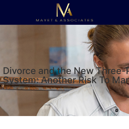
Divorce and the New Three-
System: Another Risk To Ma