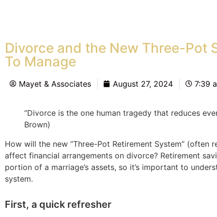
Divorce and the New Three-Pot 
To Manage
Mayet & Associates
August 27, 2024
7:39 
“Divorce is the one human tragedy that reduces ever
Brown)
How will the new “Three-Pot Retirement System” (often r
affect financial arrangements on divorce? Retirement sav
portion of a marriage’s assets, so it’s important to under
system.
First, a quick refresher