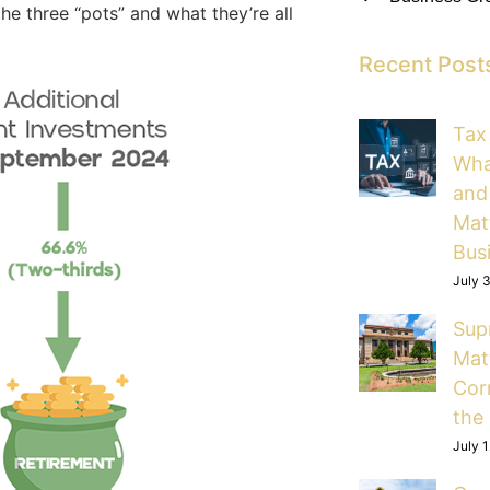
e three “pots” and what they’re all
Recent Post
Tax
Wha
and
Mat
Bus
July 
Sup
Mat
Cor
the
July 