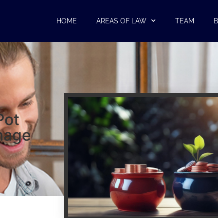
HOME
AREAS OF LAW
TEAM
B
Pot
nage