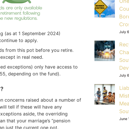
One
Cou
Bord
Cro
July 
ing (as at 1 September 2024)
continue to apply.
Rec
s from this pot before you retire.
Cha
except in real need.
Sou
ited exceptions) only have access to
Dev
55, depending on the fund).
July 
Liab
e?
Mis
en concerns raised about a number of
Mea
ll tell if these will have any
Sou
xceptions aside, the overriding
June 
an that your marriage’s “pension
an just the current one pot.