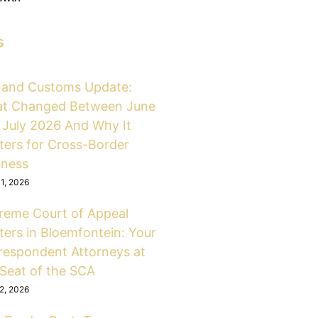
s
 and Customs Update:
t Changed Between June
 July 2026 And Why It
ters for Cross-Border
iness
31, 2026
reme Court of Appeal
ters in Bloemfontein: Your
respondent Attorneys at
 Seat of the SCA
12, 2026