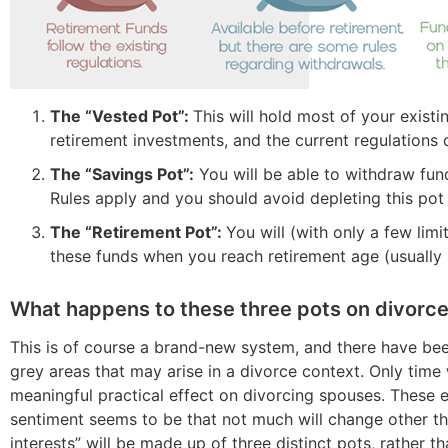
The “Vested Pot”:
This will hold most of your exist
retirement investments, and the current regulations 
The “Savings Pot”:
You will be able to withdraw fund
Rules apply and you should avoid depleting this pot 
The “Retirement Pot”:
You will (with only a few lim
these funds when you reach retirement age (usually 
What happens to these three pots on divorc
This is of course a brand-new system, and there have be
grey areas that may arise in a divorce context. Only time wi
meaningful practical effect on divorcing spouses. These e
sentiment seems to be that not much will change other th
interests” will be made up of three distinct pots, rather th