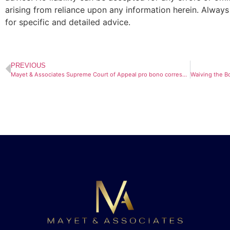
arising from reliance upon any information herein. Always
for specific and detailed advice.
PREVIOUS
Mayet & Associates Supreme Court of Appeal pro bono correspondent team has been acknowledged in the Daily Maverick.