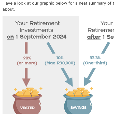
Have a look at our graphic below for a neat summary of th
about.