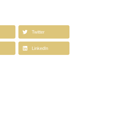
a
Twitter
LinkedIn