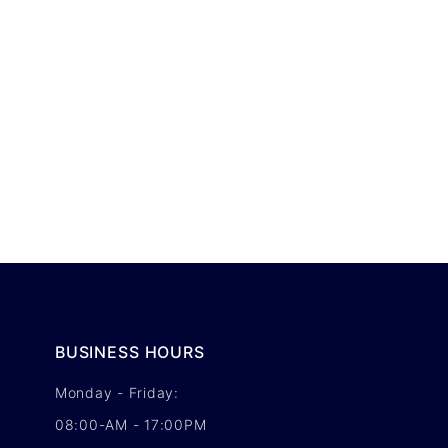
BUSINESS HOURS
Monday - Friday:
08:00-AM - 17:00PM