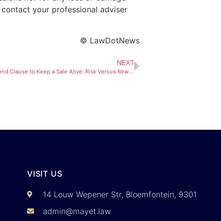
 contact your professional adviser
© LawDotNews
NEXT
Waiving the Bond Clause to Keep a Sale Alive: Risk Versus Reward
VISIT US
14 Louw Wepener Str, Bloemfontein, 9301
admin@mayet.law