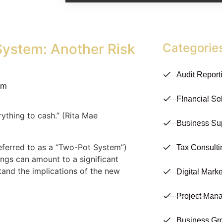
System: Another Risk
Categorie
Audit Report
am
FInancial So
ything to cash.” (Rita Mae
Business Su
eferred to as a “Two-Pot System”)
Tax Consulti
ings can amount to a significant
stand the implications of the new
Digital Marke
Project Man
Business Gr