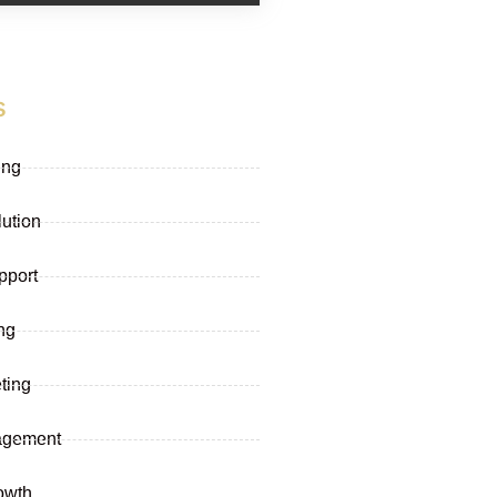
s
ing
lution
pport
ng
ting
agement
owth