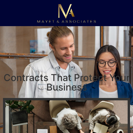
Contracts That Protect Your
Business