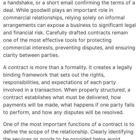
a handshake, or a short email confirming the terms of a
deal. While goodwill plays an important role in
commercial relationships, relying solely on informal
arrangements can expose a business to significant legal
and financial risk. Carefully drafted contracts remain
one of the most effective tools for protecting
commercial interests, preventing disputes, and ensuring
clarity between parties.
A contract is more than a formality. It creates a legally
binding framework that sets out the rights,
responsibilities, and expectations of each party
involved in a transaction. When properly structured, a
contract establishes what must be delivered, how
payments will be made, what happens if one party fails
to perform, and how any disputes will be resolved.
One of the most important functions of a contract is to
define the scope of the relationship. Clearly identifying
the services or goods to be provided helps avoid