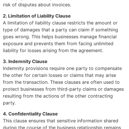
risk of disputes about invoices.
2. Limitation of Liability Clause
A limitation of liability clause restricts the amount or
type of damages that a party can claim if something
goes wrong. This helps businesses manage financial
exposure and prevents them from facing unlimited
liability for losses arising from the agreement.
3. Indemnity Clause
Indemnity provisions require one party to compensate
the other for certain losses or claims that may arise
from the transaction. These clauses are often used to
protect businesses from third-party claims or damages
resulting from the actions of the other contracting
party.
4. Confidentiality Clause
This clause ensures that sensitive information shared
during the course of the business relationship remains