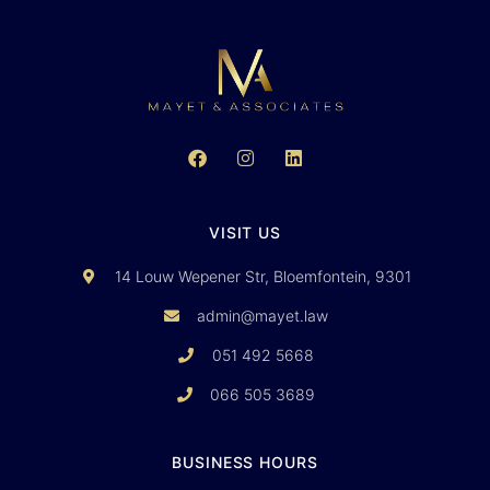
VISIT US
14 Louw Wepener Str, Bloemfontein, 9301
admin@mayet.law
051 492 5668
066 505 3689
BUSINESS HOURS