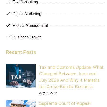
Tax Consulting
Digital Marketing
Project Management
Business Growth
Recent Posts
Tax and Customs Update: What
Changed Between June and
July 2026 And Why It Matters
for Cross-Border Business
July 31, 2026
Supreme Court of Appeal