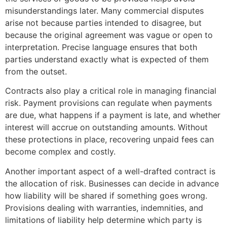
misunderstandings later. Many commercial disputes
arise not because parties intended to disagree, but
because the original agreement was vague or open to
interpretation. Precise language ensures that both
parties understand exactly what is expected of them
from the outset.
Contracts also play a critical role in managing financial
risk. Payment provisions can regulate when payments
are due, what happens if a payment is late, and whether
interest will accrue on outstanding amounts. Without
these protections in place, recovering unpaid fees can
become complex and costly.
Another important aspect of a well-drafted contract is
the allocation of risk. Businesses can decide in advance
how liability will be shared if something goes wrong.
Provisions dealing with warranties, indemnities, and
limitations of liability help determine which party is