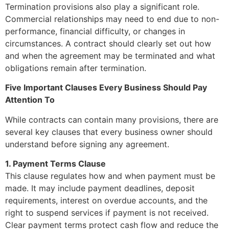
Termination provisions also play a significant role.
Commercial relationships may need to end due to non-
performance, financial difficulty, or changes in
circumstances. A contract should clearly set out how
and when the agreement may be terminated and what
obligations remain after termination.
Five Important Clauses Every Business Should Pay
Attention To
While contracts can contain many provisions, there are
several key clauses that every business owner should
understand before signing any agreement.
1. Payment Terms Clause
This clause regulates how and when payment must be
made. It may include payment deadlines, deposit
requirements, interest on overdue accounts, and the
right to suspend services if payment is not received.
Clear payment terms protect cash flow and reduce the