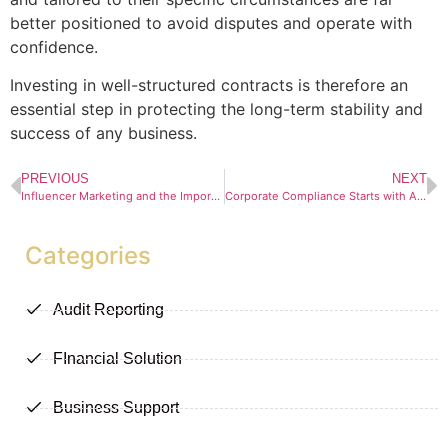
better positioned to avoid disputes and operate with
confidence.
Investing in well-structured contracts is therefore an
essential step in protecting the long-term stability and
success of any business.
PREVIOUS
NEXT
Influencer Marketing and the Importance of Transparency in South Africa
Corporate Compliance Starts with Accurate Records
Categories
Audit Reporting
FInancial Solution
Business Support