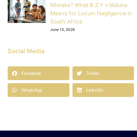
Mistake? What B.Z.Y v Mduna
Means for Locum Negligence in
South Africa
June 13, 2026
Social Media
Facebook
Twitter
WhatsApp
LinkedIn