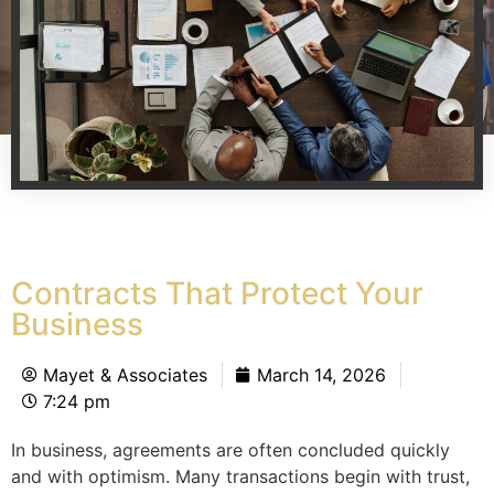
Contracts That Protect Your
Business
Mayet & Associates
March 14, 2026
7:24 pm
In business, agreements are often concluded quickly
and with optimism. Many transactions begin with trust,