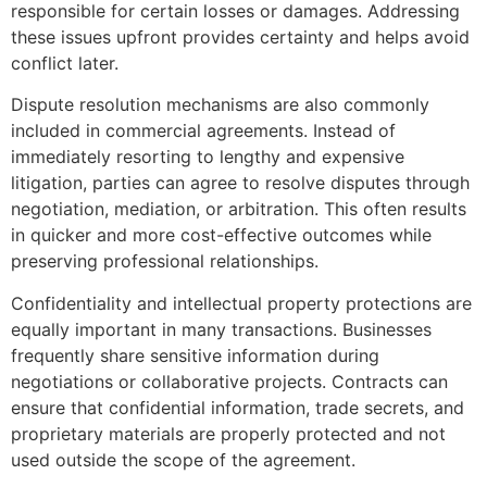
responsible for certain losses or damages. Addressing
these issues upfront provides certainty and helps avoid
conflict later.
Dispute resolution mechanisms are also commonly
included in commercial agreements. Instead of
immediately resorting to lengthy and expensive
litigation, parties can agree to resolve disputes through
negotiation, mediation, or arbitration. This often results
in quicker and more cost-effective outcomes while
preserving professional relationships.
Confidentiality and intellectual property protections are
equally important in many transactions. Businesses
frequently share sensitive information during
negotiations or collaborative projects. Contracts can
ensure that confidential information, trade secrets, and
proprietary materials are properly protected and not
used outside the scope of the agreement.