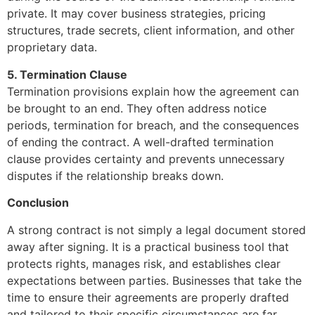
private. It may cover business strategies, pricing
structures, trade secrets, client information, and other
proprietary data.
5. Termination Clause
Termination provisions explain how the agreement can
be brought to an end. They often address notice
periods, termination for breach, and the consequences
of ending the contract. A well-drafted termination
clause provides certainty and prevents unnecessary
disputes if the relationship breaks down.
Conclusion
A strong contract is not simply a legal document stored
away after signing. It is a practical business tool that
protects rights, manages risk, and establishes clear
expectations between parties. Businesses that take the
time to ensure their agreements are properly drafted
and tailored to their specific circumstances are far