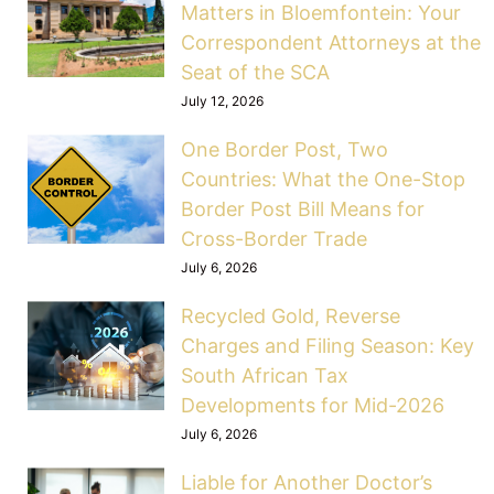
Matters in Bloemfontein: Your
Correspondent Attorneys at the
Seat of the SCA
July 12, 2026
One Border Post, Two
Countries: What the One-Stop
Border Post Bill Means for
Cross-Border Trade
July 6, 2026
Recycled Gold, Reverse
Charges and Filing Season: Key
South African Tax
Developments for Mid-2026
July 6, 2026
Liable for Another Doctor’s