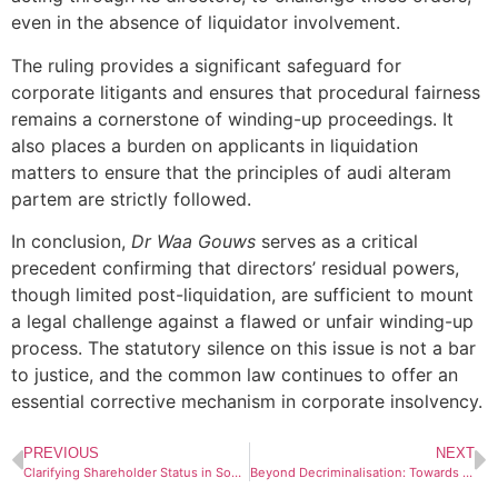
even in the absence of liquidator involvement.
The ruling provides a significant safeguard for
corporate litigants and ensures that procedural fairness
remains a cornerstone of winding-up proceedings. It
also places a burden on applicants in liquidation
matters to ensure that the principles of audi alteram
partem are strictly followed.
In conclusion,
Dr Waa Gouws
serves as a critical
precedent confirming that directors’ residual powers,
though limited post-liquidation, are sufficient to mount
a legal challenge against a flawed or unfair winding-up
process. The statutory silence on this issue is not a bar
to justice, and the common law continues to offer an
essential corrective mechanism in corporate insolvency.
PREVIOUS
NEXT
Clarifying Shareholder Status in South African Company Law: A Statutory and Doctrinal Overview
Beyond Decriminalisation: Towards a Regulatory Future for Cannabis in South Africa