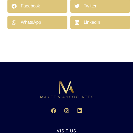
Facebook
Twitter
WhatsApp
LinkedIn
VISIT US