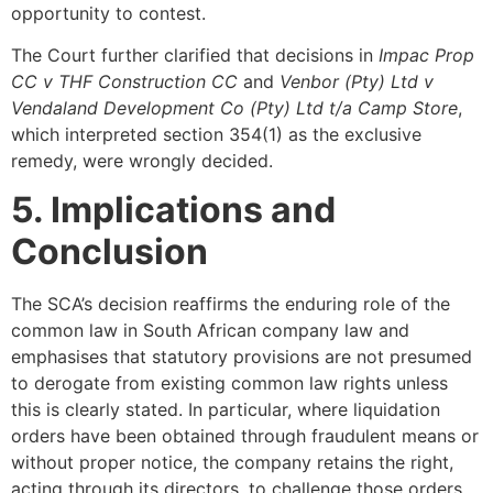
opportunity to contest.
The Court further clarified that decisions in
Impac Prop
CC v THF Construction CC
and
Venbor (Pty) Ltd v
Vendaland Development Co (Pty) Ltd t/a Camp Store
,
which interpreted section 354(1) as the exclusive
remedy, were wrongly decided.
5. Implications and
Conclusion
The SCA’s decision reaffirms the enduring role of the
common law in South African company law and
emphasises that statutory provisions are not presumed
to derogate from existing common law rights unless
this is clearly stated. In particular, where liquidation
orders have been obtained through fraudulent means or
without proper notice, the company retains the right,
acting through its directors, to challenge those orders,