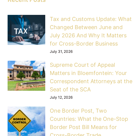
Tax and Customs Update: What
Changed Between June and
July 2026 And Why It Matters
for Cross-Border Business
July 31, 2026
Supreme Court of Appeal
Matters in Bloemfontein: Your
Correspondent Attorneys at the
Seat of the SCA
July 12, 2026
One Border Post, Two
Countries: What the One-Stop
Border Post Bill Means for
Cross-Border Trade