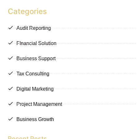
Categories
Audit Reporting
FInancial Solution
Business Support
Tax Consulting
Digital Marketing
Project Management
Business Growth
Recent Posts