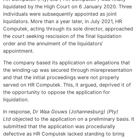
liquidated by the High Court on 6 January 2020. Three
individuals were subsequently appointed as joint
liquidators. More than a year later, in July 2021, HR
Computek, acting through its sole director, approached
the court seeking rescission of the final liquidation
order and the annulment of the liquidators’
appointment.
The company based its application on allegations that
the winding-up was secured through misrepresentation
and that the initial proceedings were not properly
served on HR Computek. This, it argued, deprived it of
the opportunity to oppose the application for
liquidation.
In response,
Dr Waa Gouws (Johannesburg) (Pty)
Ltd
objected to the application on a preliminary basis. It
submitted that the application was procedurally
defective as HR Computek lacked standing to bring