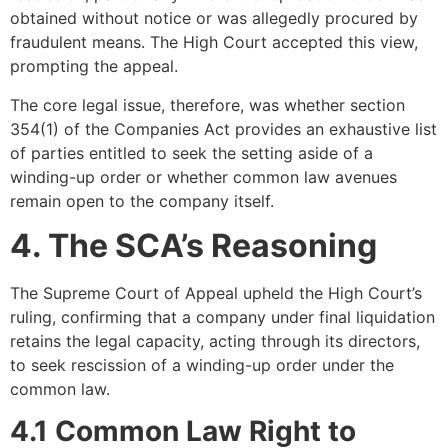
obtained without notice or was allegedly procured by
fraudulent means. The High Court accepted this view,
prompting the appeal.
The core legal issue, therefore, was whether section
354(1) of the Companies Act provides an exhaustive list
of parties entitled to seek the setting aside of a
winding-up order or whether common law avenues
remain open to the company itself.
4. The SCA’s Reasoning
The Supreme Court of Appeal upheld the High Court’s
ruling, confirming that a company under final liquidation
retains the legal capacity, acting through its directors,
to seek rescission of a winding-up order under the
common law.
4.1 Common Law Right to