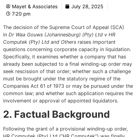
Mayet & Associates
July 28, 2025
7:20 pm
The decision of the Supreme Court of Appeal (SCA)
in
Dr Waa Gouws (Johannesburg) (Pty) Ltd v HR
Computek (Pty) Ltd and Others
raises important
questions concerning corporate capacity in liquidation.
Specifically, it examines whether a company that has
already been subjected to a final winding-up order may
seek rescission of that order; whether such a challenge
must be brought under the statutory regime of the
Companies Act 61 of 1973 or may be pursued under the
common law; and whether such application requires the
involvement or approval of appointed liquidators.
2. Factual Background
Following the grant of a provisional winding-up order,
HR Computek (Pty) Ltd (“HR Computek”) was finally