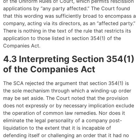
of the Uniform Rules of Court, which permits rescission
applications by “any party affected.” The Court found
that this wording was sufficiently broad to encompass a
company, acting via its directors, as an “affected party.”
There is nothing in the text of the rule that restricts its
application to those listed in section 354(1) of the
Companies Act.
4.3 Interpreting Section 354(1)
of the Companies Act
The SCA rejected the argument that section 354(1) is
the sole mechanism through which a winding-up order
may be set aside. The Court noted that the provision
does not expressly or by necessary implication exclude
the operation of common law remedies. Nor does it
eliminate the legal personality of a company post-
liquidation to the extent that it is incapable of
defending itself or challenging an order that it had no