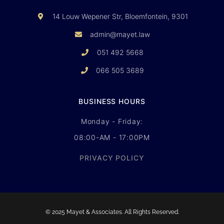
14 Louw Wepener Str, Bloemfontein, 9301
admin@mayet.law
051 492 5668
066 505 3689
BUSINESS HOURS
Monday - Friday:
08:00-AM - 17:00PM
PRIVACY POLICY
© 2025 Mayet & Associates. All Rights Reserved.