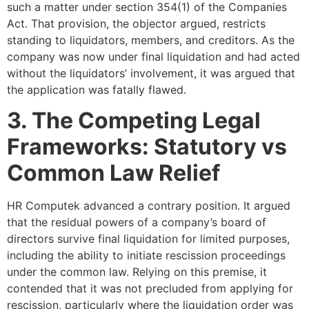
such a matter under section 354(1) of the Companies
Act. That provision, the objector argued, restricts
standing to liquidators, members, and creditors. As the
company was now under final liquidation and had acted
without the liquidators’ involvement, it was argued that
the application was fatally flawed.
3. The Competing Legal
Frameworks: Statutory vs
Common Law Relief
HR Computek advanced a contrary position. It argued
that the residual powers of a company’s board of
directors survive final liquidation for limited purposes,
including the ability to initiate rescission proceedings
under the common law. Relying on this premise, it
contended that it was not precluded from applying for
rescission, particularly where the liquidation order was