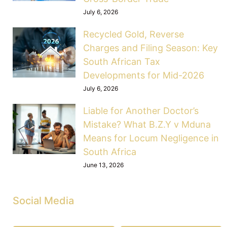
July 6, 2026
Recycled Gold, Reverse
Charges and Filing Season: Key
South African Tax
Developments for Mid-2026
July 6, 2026
Liable for Another Doctor’s
Mistake? What B.Z.Y v Mduna
Means for Locum Negligence in
South Africa
June 13, 2026
Social Media