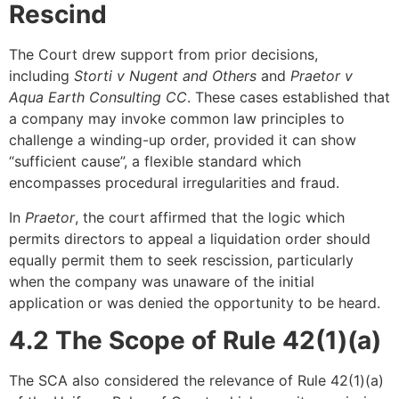
Rescind
The Court drew support from prior decisions,
including
Storti v Nugent and Others
and
Praetor v
Aqua Earth Consulting CC
. These cases established that
a company may invoke common law principles to
challenge a winding-up order, provided it can show
“sufficient cause”, a flexible standard which
encompasses procedural irregularities and fraud.
In
Praetor
, the court affirmed that the logic which
permits directors to appeal a liquidation order should
equally permit them to seek rescission, particularly
when the company was unaware of the initial
application or was denied the opportunity to be heard.
4.2 The Scope of Rule 42(1)(a)
The SCA also considered the relevance of Rule 42(1)(a)