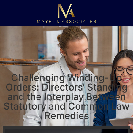
Challenging Winding-Up
Orders: Directors’ Standing
and the Interplay Between
Statutory and Common Law
Remedies