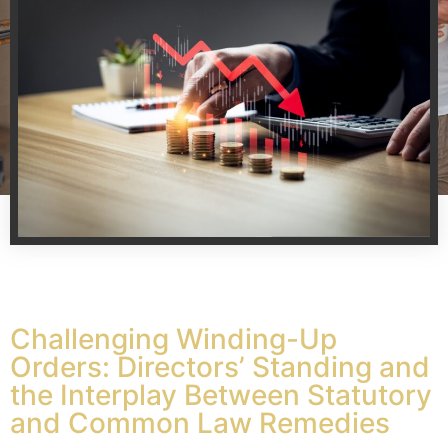
Challenging Winding-Up
Orders: Directors’ Standing and
the Interplay Between Statutory
and Common Law Remedies