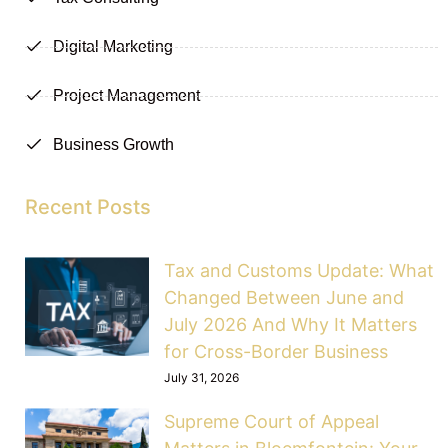
Digital Marketing
Project Management
Business Growth
Recent Posts
Tax and Customs Update: What
Changed Between June and
July 2026 And Why It Matters
for Cross-Border Business
July 31, 2026
Supreme Court of Appeal