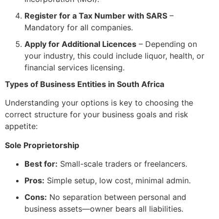
Register for a Tax Number with SARS
–
Mandatory for all companies.
Apply for Additional Licences
– Depending on
your industry, this could include liquor, health, or
financial services licensing.
Types of Business Entities in South Africa
Understanding your options is key to choosing the
correct structure for your business goals and risk
appetite:
Sole Proprietorship
Best for:
Small-scale traders or freelancers.
Pros:
Simple setup, low cost, minimal admin.
Cons:
No separation between personal and
business assets—owner bears all liabilities.