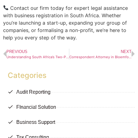
Contact our firm today for expert legal assistance
with business registration in South Africa. Whether
you’re launching a start-up, expanding your group of
companies, or formalising a non-profit, we’re here to
help you every step of the way.
PREVIOUS
NEXT
Understanding South Africa’s Two-Pot Retirement System: What You Need to Know
Correspondent Attorney in Bloemfontein
Categories
Audit Reporting
FInancial Solution
Business Support
Tax Consulting