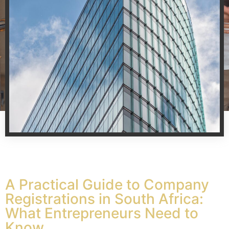
A Practical Guide to Company
Registrations in South Africa:
What Entrepreneurs Need to
Know