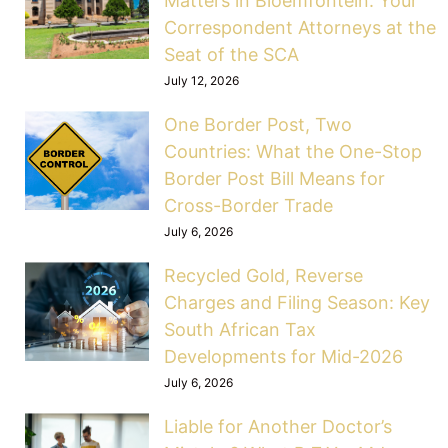
Matters in Bloemfontein: Your
Correspondent Attorneys at the
Seat of the SCA
July 12, 2026
One Border Post, Two
Countries: What the One-Stop
Border Post Bill Means for
Cross-Border Trade
July 6, 2026
Recycled Gold, Reverse
Charges and Filing Season: Key
South African Tax
Developments for Mid-2026
July 6, 2026
Liable for Another Doctor’s