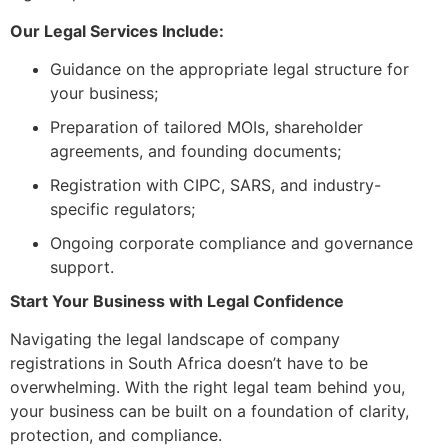
Our Legal Services Include:
Guidance on the appropriate legal structure for
your business;
Preparation of tailored MOIs, shareholder
agreements, and founding documents;
Registration with CIPC, SARS, and industry-
specific regulators;
Ongoing corporate compliance and governance
support.
Start Your Business with Legal Confidence
Navigating the legal landscape of company
registrations in South Africa doesn’t have to be
overwhelming. With the right legal team behind you,
your business can be built on a foundation of clarity,
protection, and compliance.