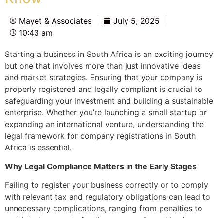
Mayet & Associates
July 5, 2025
10:43 am
Starting a business in South Africa is an exciting journey
but one that involves more than just innovative ideas
and market strategies. Ensuring that your company is
properly registered and legally compliant is crucial to
safeguarding your investment and building a sustainable
enterprise. Whether you’re launching a small startup or
expanding an international venture, understanding the
legal framework for company registrations in South
Africa is essential.
Why Legal Compliance Matters in the Early Stages
Failing to register your business correctly or to comply
with relevant tax and regulatory obligations can lead to
unnecessary complications, ranging from penalties to