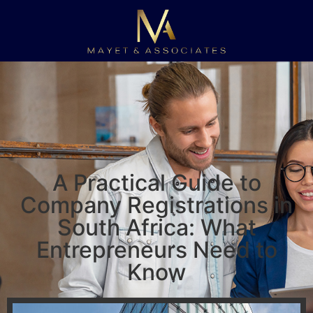
A Practical Guide to
Company Registrations in
South Africa: What
Entrepreneurs Need to
Know