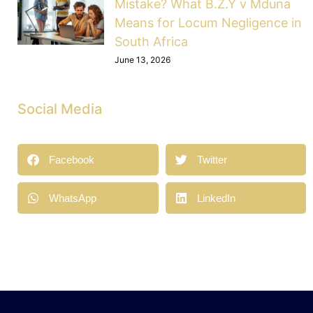
Mistake? What B.Z.Y v Mduna
Means for Locum Negligence in
South Africa
June 13, 2026
Social Media
Facebook
Twitter
WhatsApp
LinkedIn