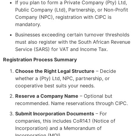
If you plan to form a Private Company (Pty) Ltd,
Public Company (Ltd), Partnership, or Non-Profit
Company (NPC), registration with CIPC is
mandatory.
Businesses exceeding certain turnover thresholds
must also register with the South African Revenue
Service (SARS) for VAT and Income Tax.
Registration Process Summary
Choose the Right Legal Structure
– Decide
whether a (Pty) Ltd, NPC, partnership, or
cooperative best suits your needs.
Reserve a Company Name
– Optional but
recommended. Name reservations through CIPC.
Submit Incorporation Documents
– For
companies, this includes CoR14.1 (Notice of
Incorporation) and a Memorandum of
Incorporation (MOI).