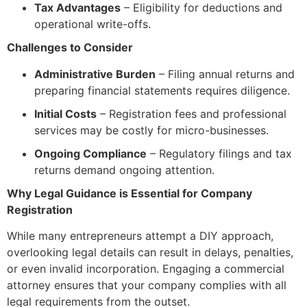
Tax Advantages
– Eligibility for deductions and
operational write-offs.
Challenges to Consider
Administrative Burden
– Filing annual returns and
preparing financial statements requires diligence.
Initial Costs
– Registration fees and professional
services may be costly for micro-businesses.
Ongoing Compliance
– Regulatory filings and tax
returns demand ongoing attention.
Why Legal Guidance is Essential for Company
Registration
While many entrepreneurs attempt a DIY approach,
overlooking legal details can result in delays, penalties,
or even invalid incorporation. Engaging a commercial
attorney ensures that your company complies with all
legal requirements from the outset.