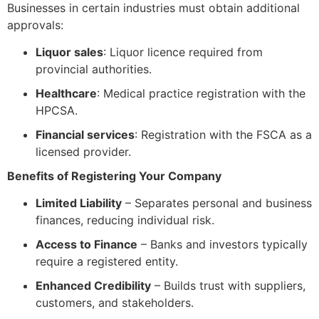
Businesses in certain industries must obtain additional
approvals:
Liquor sales
: Liquor licence required from
provincial authorities.
Healthcare
: Medical practice registration with the
HPCSA.
Financial services
: Registration with the FSCA as a
licensed provider.
Benefits of Registering Your Company
Limited Liability
– Separates personal and business
finances, reducing individual risk.
Access to Finance
– Banks and investors typically
require a registered entity.
Enhanced Credibility
– Builds trust with suppliers,
customers, and stakeholders.