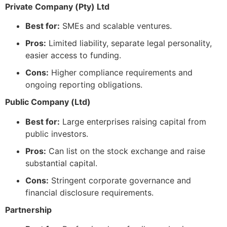
Private Company (Pty) Ltd
Best for:
SMEs and scalable ventures.
Pros:
Limited liability, separate legal personality,
easier access to funding.
Cons:
Higher compliance requirements and
ongoing reporting obligations.
Public Company (Ltd)
Best for:
Large enterprises raising capital from
public investors.
Pros:
Can list on the stock exchange and raise
substantial capital.
Cons:
Stringent corporate governance and
financial disclosure requirements.
Partnership