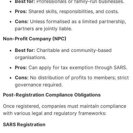
Best for:
Professionals or family-run businesses.
Pros:
Shared skills, responsibilities, and costs.
Cons:
Unless formalised as a limited partnership,
partners are jointly liable.
Non-Profit Company (NPC)
Best for:
Charitable and community-based
organisations.
Pros:
Can apply for tax exemption through SARS.
Cons:
No distribution of profits to members; strict
governance required.
Post-Registration Compliance Obligations
Once registered, companies must maintain compliance
with various legal and regulatory frameworks:
SARS Registration