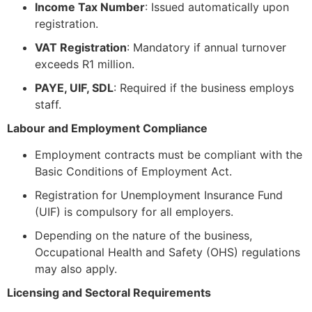
Income Tax Number
: Issued automatically upon
registration.
VAT Registration
: Mandatory if annual turnover
exceeds R1 million.
PAYE, UIF, SDL
: Required if the business employs
staff.
Labour and Employment Compliance
Employment contracts must be compliant with the
Basic Conditions of Employment Act.
Registration for Unemployment Insurance Fund
(UIF) is compulsory for all employers.
Depending on the nature of the business,
Occupational Health and Safety (OHS) regulations
may also apply.
Licensing and Sectoral Requirements