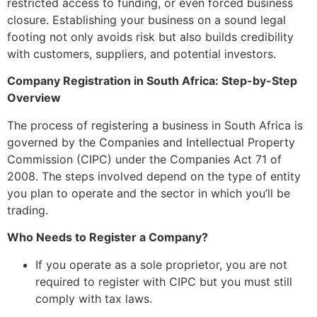
restricted access to funding, or even forced business
closure. Establishing your business on a sound legal
footing not only avoids risk but also builds credibility
with customers, suppliers, and potential investors.
Company Registration in South Africa: Step-by-Step
Overview
The process of registering a business in South Africa is
governed by the Companies and Intellectual Property
Commission (CIPC) under the Companies Act 71 of
2008. The steps involved depend on the type of entity
you plan to operate and the sector in which you’ll be
trading.
Who Needs to Register a Company?
If you operate as a sole proprietor, you are not
required to register with CIPC but you must still
comply with tax laws.