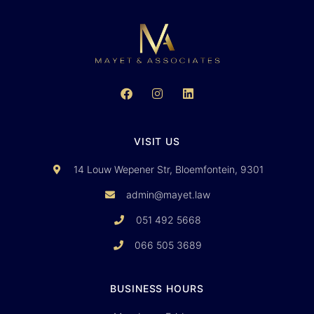
VISIT US
14 Louw Wepener Str, Bloemfontein, 9301
admin@mayet.law
051 492 5668
066 505 3689
BUSINESS HOURS