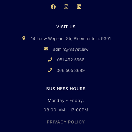
VISIT US
14 Louw Wepener Str, Bloemfontein, 9301
admin@mayet.law
051 492 5668
066 505 3689
BUSINESS HOURS
Monday - Friday:
08:00-AM - 17:00PM
PRIVACY POLICY