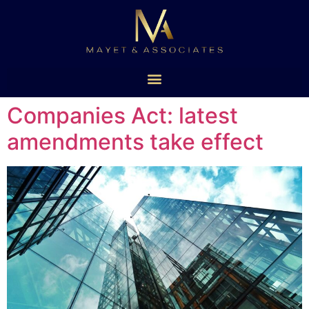
Companies Act: latest
amendments take effect