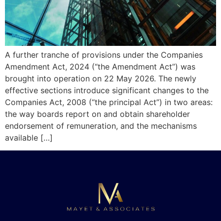
A further tranche of provisions under the Companies
Amendment Act, 2024 (“the Amendment Act”) was
brought into operation on 22 May 2026. The newly
effective sections introduce significant changes to the
Companies Act, 2008 (“the principal Act”) in two areas:
the way boards report on and obtain shareholder
endorsement of remuneration, and the mechanisms
available […]