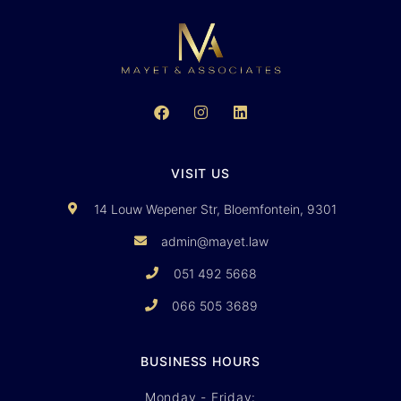
VISIT US
14 Louw Wepener Str, Bloemfontein, 9301
admin@mayet.law
051 492 5668
066 505 3689
BUSINESS HOURS
Monday - Friday: