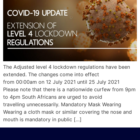
The Adjusted level 4 lockdown regulations have been
extended. The changes come into effect
from 00:00am on 12 July 2021 until 25 July 2021
Please note that there is a nationwide curfew from 9pm
to 4pm South Africans are urged to avoid
travelling unnecessarily. Mandatory Mask Wearing
Wearing a cloth mask or similar covering the nose and
mouth is mandatory in public […]