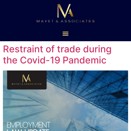
Restraint of trade during
the Covid-19 Pandemic