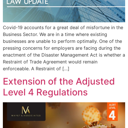
Covid-19 accounts for a great deal of misfortune in the
Business Sector. We are in a time where existing
businesses are unable to perform optimally. One of the
pressing concerns for employers are facing during the
enactment of the Disaster Management Act is whether a
Restraint of Trade Agreement would remain
enforceable. A Restraint of […]
Extension of the Adjusted
Level 4 Regulations